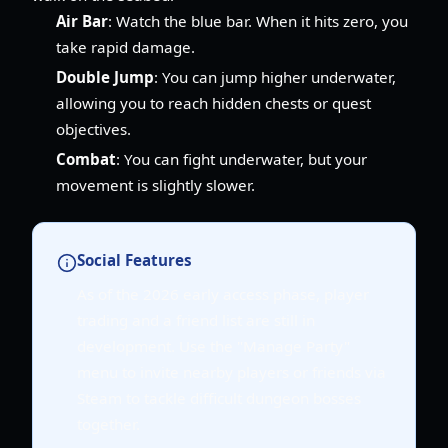
Air Bar
: Watch the blue bar. When it hits zero, you
take rapid damage.
Double Jump
: You can jump higher underwater,
allowing you to reach hidden chests or quest
objectives.
Combat
: You can fight underwater, but your
movement is slightly slower.
Social Features
As of the 2026 early access phase, player
trading and a friend list are still in
development. Use the "Manage Party"
menu to invite nearby players or friends via
Steam to tackle difficult dungeon bosses
together.