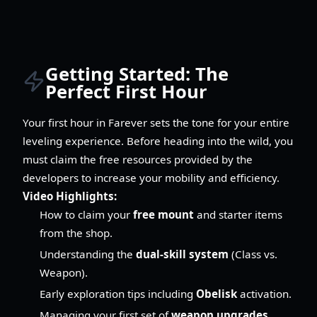
Getting Started: The
Perfect First Hour
Your first hour in Farever sets the tone for your entire
leveling experience. Before heading into the wild, you
must claim the free resources provided by the
developers to increase your mobility and efficiency.
Video Highlights:
How to claim your
free mount
and starter items
from the shop.
Understanding the
dual-skill system
(Class vs.
Weapon).
Early exploration tips including
Obelisk
activation.
Managing your first set of
weapon upgrades
.