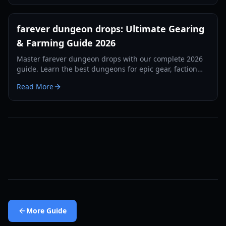
farever dungeon drops: Ultimate Gearing
& Farming Guide 2026
Master farever dungeon drops with our complete 2026
guide. Learn the best dungeons for epic gear, faction
rewards, and speed-farming strategies.
Read More
More
Guide