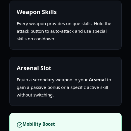
Weapon Skills
Every weapon provides unique skills. Hold the
attack button to auto-attack and use special
skills on cooldown.
Arsenal Slot
Equip a secondary weapon in your
Arsenal
to
gain a passive bonus or a specific active skill
without switching.
Mobility Boost