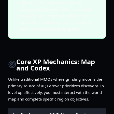
The transition between gliding and
mounting is seamless. Set a comfortable
hotkey for your mount to navigate the
terrain faster, which is a core part of any
efficient
Farever leveling guide
.
Core XP Mechanics: Map
and Codex
Unlike traditional MMOs where grinding mobs is the
primary source of XP, Farever prioritizes discovery. To
level up effectively, you must interact with the world
map and complete specific region objectives.