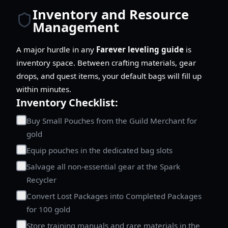
Inventory and Resource
Management
A major hurdle in any
Farever leveling guide
is
inventory space. Between crafting materials, gear
drops, and quest items, your default bags will fill up
within minutes.
Inventory Checklist:
Buy Small Pouches from the Guild Merchant for
gold
Equip pouches in the dedicated bag slots
Salvage all non-essential gear at the Spark
Recycler
Convert Lost Packages into Completed Packages
for 100 gold
Store training manuals and rare materials in the