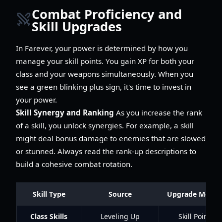
Combat Proficiency and
Skill Upgrades
In Farever, your power is determined by how you
manage your skill points. You gain XP for both your
class and your weapons simultaneously. When you
see a green blinking plus sign, it's time to invest in
your power.
Skill Synergy and Ranking
As you increase the rank
of a skill, you unlock synergies. For example, a skill
might deal bonus damage to enemies that are slowed
or stunned. Always read the rank-up descriptions to
build a cohesive combat rotation.
Skill Type
Source
Upgrade Metho
Class Skills
Leveling Up
Skill Points