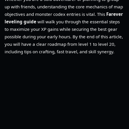
up with friends, understanding the core mechanics of map
objectives and monster codex entries is vital. This
Farever
leveling guide
will walk you through the essential steps
to maximize your XP gains while securing the best gear
possible during your early hours. By the end of this article,
you will have a clear roadmap from level 1 to level 20,
including tips on crafting, fast travel, and skill synergy.