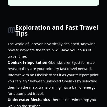
Exploration and Fast Travel
Tips
The world of Farever is vertically designed. Knowing
how to navigate the terrain will save you hours of
travel time.
Obelisk Teleportation
Obelisks aren't just for map
reveals; they are your primary fast travel network.
Interact with an Obelisk to set it as your teleport point.
You can "fly" between unlocked Obelisks by selecting
them on the map, transforming into a ball of energy
for automated travel.
Underwater Mechanics
There is no swimming; you
walk on the seabed.