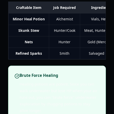
Craftable Item
Job Required
Ingredients
Minor Heal Potion
Alchemist
Vials, Herbs
Skunk Stew
Hunter/Cook
Meat, Hunter Sa
Nets
Hunter
Gold (Merchant
Refined Sparks
Smith
Salvaged Gear
Brute Force Healing
Healing potions are potent. Since you can
walk underwater but lose HP when your air
runs out, you can "brute force" underwater
exploration by chugging potions to stay
alive longer.