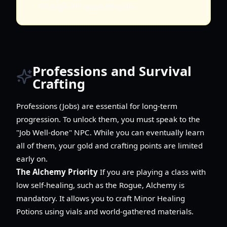
through the Spark Recycler.
Professions and Survival
Crafting
Professions (Jobs) are essential for long-term
progression. To unlock them, you must speak to the
"Job Well-done" NPC. While you can eventually learn
all of them, your gold and crafting points are limited
early on.
The Alchemy Priority
If you are playing a class with
low self-healing, such as the Rogue, Alchemy is
mandatory. It allows you to craft Minor Healing
Potions using vials and world-gathered materials.