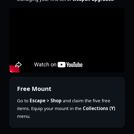
Free Mount
Go to
Escape > Shop
and claim the five free
items. Equip your mount in the
Collections (Y)
menu.