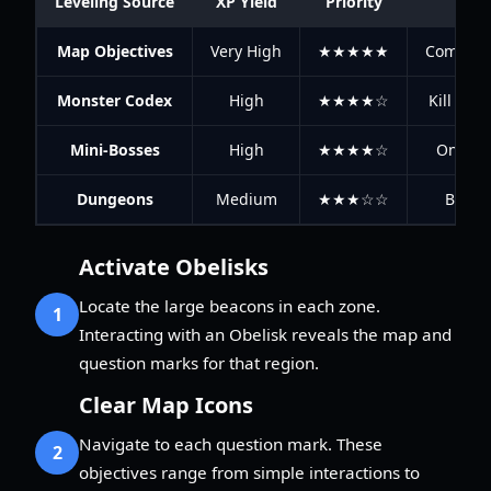
Leveling Source
XP Yield
Priority
Map Objectives
Very High
★★★★★
Complete
Monster Codex
High
★★★★☆
Kill spec
Mini-Bosses
High
★★★★☆
One-tim
Dungeons
Medium
★★★☆☆
Best f
Activate Obelisks
Locate the large beacons in each zone.
1
Interacting with an Obelisk reveals the map and
question marks for that region.
Clear Map Icons
Navigate to each question mark. These
2
objectives range from simple interactions to