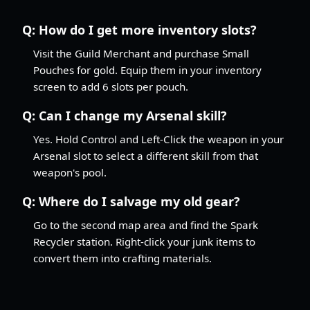
Q:
How do I get more inventory slots?
Visit the Guild Merchant and purchase Small
Pouches for gold. Equip them in your inventory
screen to add 6 slots per pouch.
Q:
Can I change my Arsenal skill?
Yes. Hold Control and Left-Click the weapon in your
Arsenal slot to select a different skill from that
weapon's pool.
Q:
Where do I salvage my old gear?
Go to the second map area and find the Spark
Recycler station. Right-click your junk items to
convert them into crafting materials.