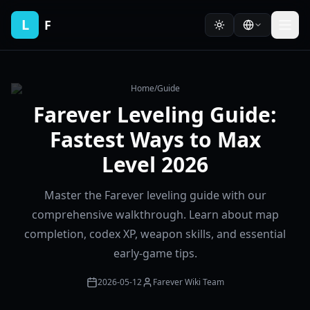
L
F
Home
/
Guide
Farever Leveling Guide:
Fastest Ways to Max
Level 2026
Master the Farever leveling guide with our
comprehensive walkthrough. Learn about map
completion, codex XP, weapon skills, and essential
early-game tips.
2026-05-12
Farever Wiki Team