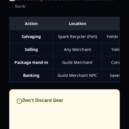
Bank
Action
Location
Salvaging
Spark Recycler (Fort)
Yields craf
Selling
Any Merchant
Yields go
Package Hand-in
Guild Merchant
Converts 
Banking
Guild Merchant NPC
Saves inve
Don't Discard Gear
Never simply "discard" gear from your
inventory. Even the lowliest gray items
provide essential materials when processed