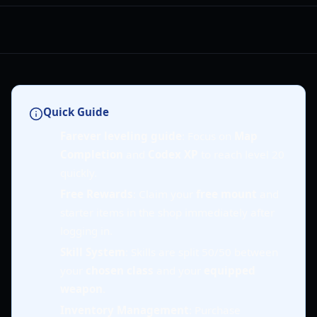
Quick Guide
Farever leveling guide
: Focus on
Map
Completion
and
Codex XP
to reach level 20
quickly.
Free Rewards
: Claim your
free mount
and
starter items in the shop immediately after
logging in.
Skill System
: Skills are split 50/50 between
your
chosen class
and your
equipped
weapon
.
Inventory Management
: Purchase