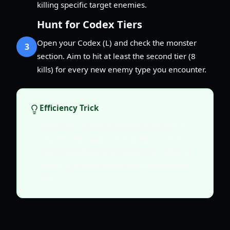
killing specific target enemies.
Hunt for Codex Tiers
Open your Codex (L) and check the monster
3
section. Aim to hit at least the second tier (8
kills) for every new enemy type you encounter.
Efficiency Trick
Don't just run past enemies. If you see a
new monster type, kill at least 4 or 8 of
them immediately to trigger the Codex XP
bonus. It is much faster than backtracking
later.