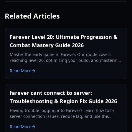
Related Articles
Farever Level 20: Ultimate Progression &
Combat Mastery Guide 2026
Master the early game in Farever. Our guide covers
reaching level 20, optimizing your build, and mastering
the combat system for maximum efficiency.
Read More
farever cant connect to server:
Troubleshooting & Region Fix Guide 2026
Having trouble logging into Farever? Learn how to fix
server connection issues, reduce lag, and use the
region-swap workaround to play without delays.
Read More