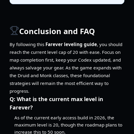
Conclusion and FAQ
By following this
Farever leveling guide
, you should
reach the current level cap of 20 with ease. Focus on
map completion first, keep your Codex updated, and
always salvage your gear. As the game expands with
the Druid and Monk classes, these foundational
strategies will remain the most efficient way to
progress.
Q:
What is the current max level in
Farever?
As of the current early access build in 2026, the
maximum level is 20, though the roadmap plans to
increase this to 50 soon.