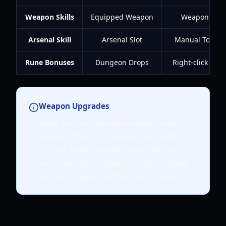
Weapon Skills
Equipped Weapon
Weapon XP
Arsenal Skill
Arsenal Slot
Manual Toggle
Rune Bonuses
Dungeon Drops
Right-click Run
Weapon Upgrades
While you can enhance weapons at the
upgrade station, the bonuses (+1 Faith, +1
Crit) are minor at early levels. Save your
rare materials for level 15-20 gear unless
you are struggling with a specific boss.