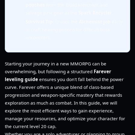
pouches
from the Guild Merchant and
salvage junk gear at the
Spark Recycler
.
Survival Tip
: Unlock the
Alchemist job
early
to craft healing potions for difficult boss
encounters.
Starting your journey in a new MMORPG can be
overwhelming, but following a structured
Farever
leveling guide
ensures you don't fall behind the power
curve. Farever offers a unique blend of class-based
progression and weapon-specific mastery that rewards
exploration as much as combat. In this guide, we will
explore the most efficient ways to gain experience,
manage your resources, and optimize your character for
the current level 20 cap.
Whether you are a solo adventurer or planning to group