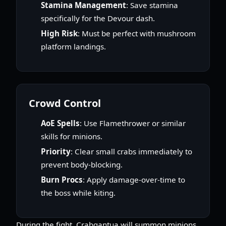
Stamina Management
: Save stamina
specifically for the Devour dash.
High Risk
: Must be perfect with mushroom
platform landings.
Crowd Control
AoE Spells
: Use Flamethrower or similar
skills for minions.
Priority
: Clear small crabs immediately to
prevent body-blocking.
Burn Procs
: Apply damage-over-time to
the boss while kiting.
During the fight, Crabgantua will summon minions