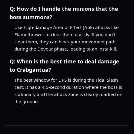
Q:
How do I handle the minions that the
boss summons?
Use high-damage Area of Effect (AoE) attacks like
Flamethrower to clear them quickly. If you don't
clear them, they can block your movement path
during the Devour phase, leading to an insta-kill.
Q:
When is the best time to deal damage
to Crabgantua?
The best window for DPS is during the Tidal Slash
cast. It has a 4.5-second duration where the boss is
stationary and the attack zone is clearly marked on
the ground.