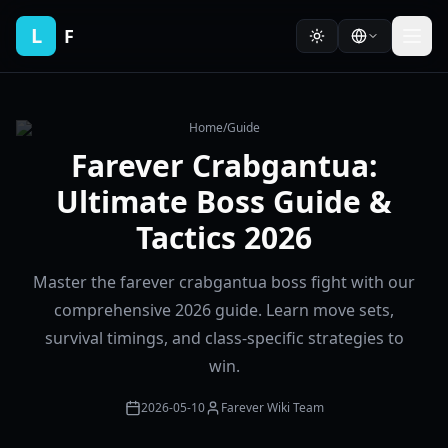
L
F
Home
/
Guide
Farever Crabgantua:
Ultimate Boss Guide &
Tactics 2026
Master the farever crabgantua boss fight with our
comprehensive 2026 guide. Learn move sets,
survival timings, and class-specific strategies to
win.
2026-05-10
Farever Wiki Team