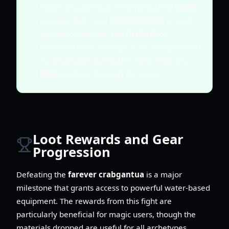
Mages should focus on keeping their
Spark
recovery high. Use
Flamethrower
to melt
swarms of minions and
Fireball
for
consistent boss damage. If you find yourself
out of position during the wave, time your
Blink
to phase through the water.
Loot Rewards and Gear
Progression
Defeating the
farever crabgantua
is a major
milestone that grants access to powerful water-based
equipment. The rewards from this fight are
particularly beneficial for magic users, though the
materials dropped are useful for all archetypes.