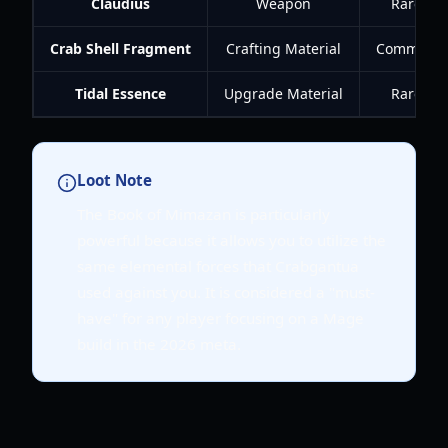
Claudius
Weapon
Rare
Crab Shell Fragment
Crafting Material
Common
Tidal Essence
Upgrade Material
Rare
Loot Note
The Book of Mimazan is particularly
powerful because it allows you to utilize the
same elemental forces that Crabgantua
used against you. It is considered a "must-
have" for any player focusing on a Mage
build in the 2026 meta.