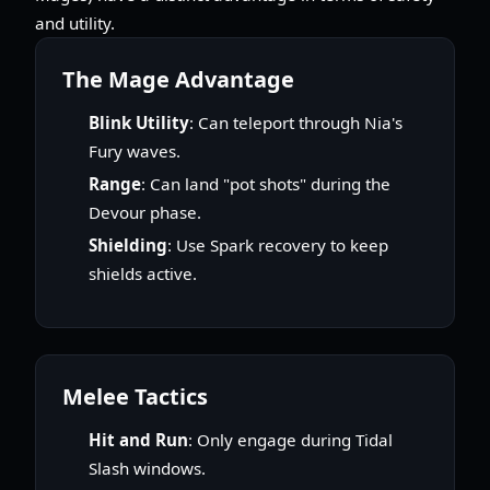
and utility.
The Mage Advantage
Blink Utility
: Can teleport through Nia's
Fury waves.
Range
: Can land "pot shots" during the
Devour phase.
Shielding
: Use Spark recovery to keep
shields active.
Melee Tactics
Hit and Run
: Only engage during Tidal
Slash windows.