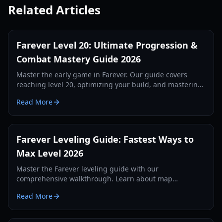
Related Articles
Farever Level 20: Ultimate Progression &
Combat Mastery Guide 2026
Master the early game in Farever. Our guide covers
reaching level 20, optimizing your build, and mastering
the combat system for maximum efficiency.
Read More
Farever Leveling Guide: Fastest Ways to
Max Level 2026
Master the Farever leveling guide with our
comprehensive walkthrough. Learn about map
completion, codex XP, weapon skills, and essential early-
Read More
game tips.