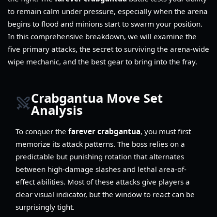
to remain calm under pressure, especially when the arena
begins to flood and minions start to swarm your position.
In this comprehensive breakdown, we will examine the
five primary attacks, the secret to surviving the arena-wide
wipe mechanic, and the best gear to bring into the fray.
Crabgantua Move Set
Analysis
To conquer the
farever crabgantua
, you must first
memorize its attack patterns. The boss relies on a
predictable but punishing rotation that alternates
between high-damage slashes and lethal area-of-
effect abilities. Most of these attacks give players a
clear visual indicator, but the window to react can be
surprisingly tight.