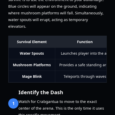
Blue circles will appear on the ground, indicating
where mushroom platforms will fall. Simultaneously,
water spouts will erupt, acting as temporary
elevators.
Survival Element
Function
Water Spouts
Launches player into the air
Mushroom Platforms
Provides a safe standing area
Mage Blink
Teleports through waves
Identify the Dash
Watch for Crabgantua to move to the exact
1
center of the arena. This is the only time it uses
this specific movement.