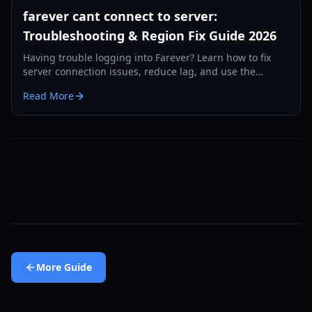
farever cant connect to server:
Troubleshooting & Region Fix Guide 2026
Having trouble logging into Farever? Learn how to fix
server connection issues, reduce lag, and use the
region-swap workaround to play without delays.
Read More
More
Guide