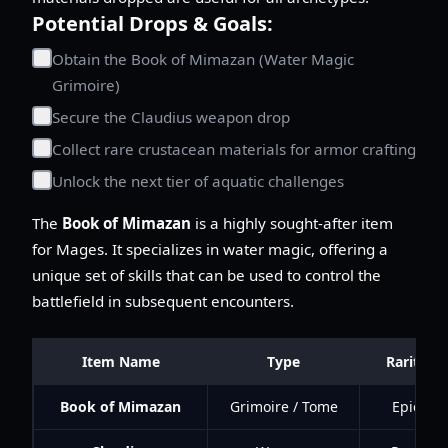
Potential Drops & Goals:
Obtain the Book of Mimazan (Water Magic
Grimoire)
Secure the Claudius weapon drop
Collect rare crustacean materials for armor crafting
Unlock the next tier of aquatic challenges
The
Book of Mimazan
is a highly sought-after item
for Mages. It specializes in water magic, offering a
unique set of skills that can be used to control the
battlefield in subsequent encounters.
Item Name
Type
Rarity
Book of Mimazan
Grimoire / Tome
Epic