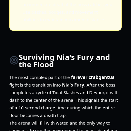
an immediate death if the boss catches you.
Use dashes, dodges, and movement
abilities to maintain maximum distance.
Surviving Nia's Fury and
the Flood
The most complex part of the
farever crabgantua
fight is the transition into
Nia's Fury
. After the boss
completes a cycle of Tidal Slashes and Devour, it will
dash to the center of the arena. This signals the start
of a 10-second charge time during which the entire
floor becomes a death trap.
The arena will fill with water, and the only way to
survive is to use the environment to your advantage.