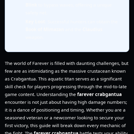
Blink
to bypass waves, offering a unique
safety net.
Key Loot
: Successful hunters can obtain the
Book of Mimazan
and the
Claudius
weapon.
The world of Farever is filled with daunting challenges, but
few are as intimidating as the massive crustacean known
as Crabgantua. This aquatic titan serves as a significant
skill check for players progressing through the mid-to-late
game content. Understanding the
farever crabgantua
encounter is not just about having high damage numbers;
it is a dance of positioning and timing. Whether you are a
seasoned veteran or a newcomer looking to secure your
first victory, this guide will break down every mechanic of
the fight. The
farever crabgantua
battle tests your ability