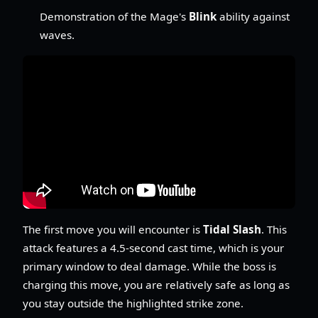
Demonstration of the Mage's
Blink
ability against
waves.
The first move you will encounter is
Tidal Slash
. This
attack features a 4.5-second cast time, which is your
primary window to deal damage. While the boss is
charging this move, you are relatively safe as long as
you stay outside the highlighted strike zone.