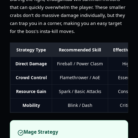
that can quickly overwhelm the player. These smaller
crabs don't do massive damage individually, but they
can trap you in a corner, making you an easy target
for the boss's insta-kill moves.
Strategy Type
Recommended Skill
Effectivene
Direct Damage
Fireball / Power Clasm
High
Crowd Control
Flamethrower / AoE
Essential
Resource Gain
Spark / Basic Attacks
Constant
Mobility
Blink / Dash
Critical
Mage Strategy