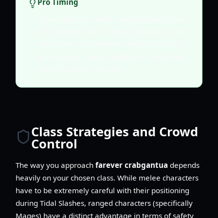
Pro Timing
If you jump on a water spout too early, you
will descend back to the ground just as the
lethal wave is unleashed. Aim to be at the
peak of your jump or safely on a mushroom
when the timer hits zero.
Class Strategies and Crowd
Control
The way you approach
farever crabgantua
depends
heavily on your chosen class. While melee characters
have to be extremely careful with their positioning
during Tidal Slashes, ranged characters (specifically
Mages) have a distinct advantage in terms of safety