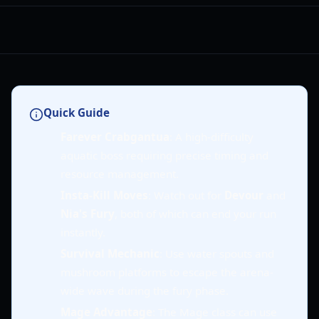
Quick Guide
Farever Crabgantua
: A high-difficulty
aquatic boss requiring precise timing and
resource management.
Insta-Kill Moves
: Watch out for
Devour
and
Nia's Fury
, both of which can end your run
instantly.
Survival Mechanic
: Use water spouts and
mushroom platforms to escape the arena-
wide wave during the fury phase.
Mage Advantage
: The Mage class can use