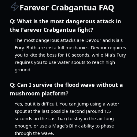
Farever Crabgantua FAQ
Q:
What is the most dangerous attack in
the Farever Crabgantua fight?
The most dangerous attacks are Devour and Nia's
Fury. Both are insta-kill mechanics. Devour requires
you to kite the boss for 10 seconds, while Nia's Fury
requires you to use water spouts to reach high
ground.
Q:
Can I survive the flood wave without a
mushroom platform?
Yes, but it is difficult. You can jump using a water
spout at the last possible second (around 1.5
seconds on the cast bar) to stay in the air long
enough, or use a Mage's Blink ability to phase
through the wave.