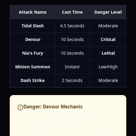
Attack Name
Cast Time
Danger Level
Tidal Slash
4.5 Seconds
Moderate
Devour
10 Seconds
Critical
Nia's Fury
10 Seconds
Lethal
Minion Summon
Instant
Low/High
S
Dash Strike
2 Seconds
Moderate
A
Danger: Devour Mechanic
When the boss prepares
Devour
, stop all
aggressive maneuvers immediately. This
attack lasts for 10 seconds and will result in