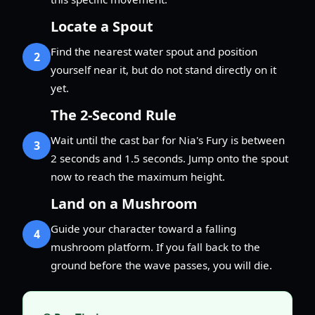
Locate a Spout
Find the nearest water spout and position
2
yourself near it, but do not stand directly on it
yet.
The 2-Second Rule
Wait until the cast bar for Nia's Fury is between
3
2 seconds and 1.5 seconds. Jump onto the spout
now to reach the maximum height.
Land on a Mushroom
Guide your character toward a falling
4
mushroom platform. If you fall back to the
ground before the wave passes, you will die.