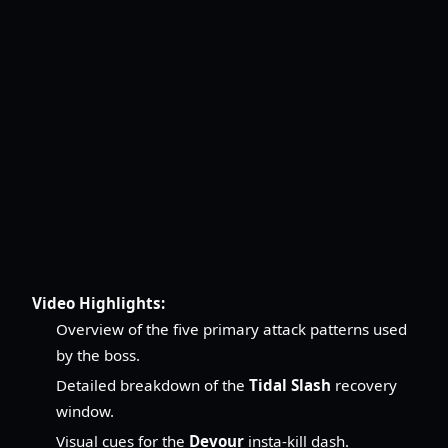
Video Highlights:
Overview of the five primary attack patterns used
by the boss.
Detailed breakdown of the
Tidal Slash
recovery
window.
Visual cues for the
Devour
insta-kill dash.