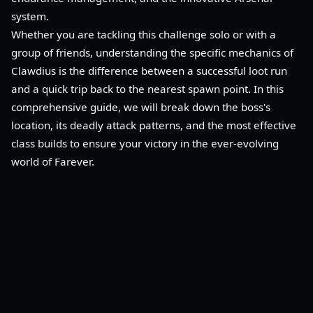
system.
Whether you are tackling this challenge solo or with a
group of friends, understanding the specific mechanics of
Clawdius is the difference between a successful loot run
and a quick trip back to the nearest spawn point. In this
comprehensive guide, we will break down the boss's
location, its deadly attack patterns, and the most effective
class builds to ensure your victory in the ever-evolving
world of Farever.