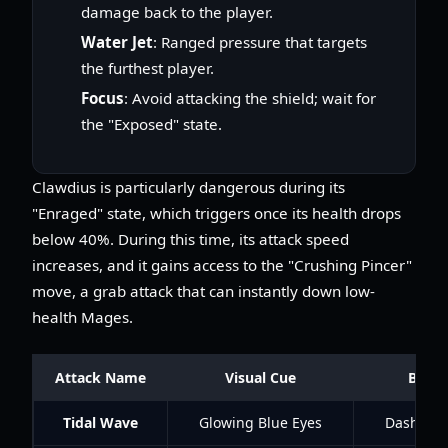
damage back to the player.
Water Jet
: Ranged pressure that targets
the furthest player.
Focus
: Avoid attacking the shield; wait for
the "Exposed" state.
Clawdius is particularly dangerous during its
"Enraged" state, which triggers once its health drops
below 40%. During this time, its attack speed
increases, and it gains access to the "Crushing Pincer"
move, a grab attack that can instantly down low-
health Mages.
Attack Name
Visual Cue
Best 
Tidal Wave
Glowing Blue Eyes
Dash beh