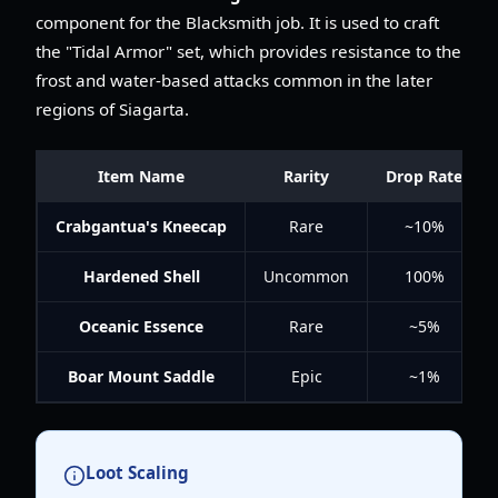
component for the Blacksmith job. It is used to craft
the "Tidal Armor" set, which provides resistance to the
frost and water-based attacks common in the later
regions of Siagarta.
Item Name
Rarity
Drop Rate
Crabgantua's Kneecap
Rare
~10%
Hardened Shell
Uncommon
100%
Oceanic Essence
Rare
~5%
Boar Mount Saddle
Epic
~1%
Loot Scaling