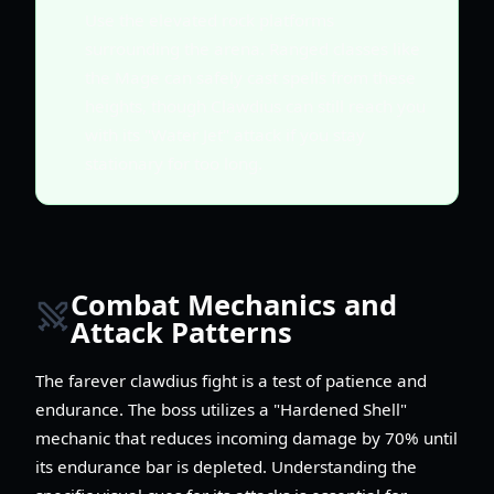
Use the elevated rock platforms
surrounding the arena. Ranged classes like
the Mage can safely cast spells from these
heights, though Clawdius can still reach you
with its "Water Jet" attack if you stay
stationary for too long.
Combat Mechanics and
Attack Patterns
The farever clawdius fight is a test of patience and
endurance. The boss utilizes a "Hardened Shell"
mechanic that reduces incoming damage by 70% until
its endurance bar is depleted. Understanding the