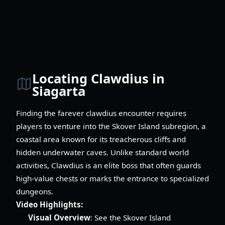
Locating Clawdius in
Siagarta
Finding the farever clawdius encounter requires
players to venture into the Skover Island subregion, a
coastal area known for its treacherous cliffs and
hidden underwater caves. Unlike standard world
activities, Clawdius is an elite boss that often guards
high-value chests or marks the entrance to specialized
dungeons.
Video Highlights:
Visual Overview
: See the Skover Island