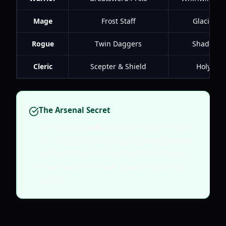
Mage
Frost Staff
Glacial Sp
Rogue
Twin Daggers
Shadow S
Cleric
Scepter & Shield
Holy Aeg
The Arsenal Secret
Try slotting a
Bow
into your Arsenal to use
the "Spark Shot" skill. The lightning damage
ignores a portion of the boss's shell armor,
making the first phase much faster for all
classes.