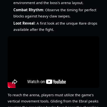
environment and the boss's arena layout.
Combat Rhythm
: Observe the timing for perfect
blocks against heavy claw swipes.
Loot Reveal
: A first look at the unique Rare drops
available after the fight.
To reach the arena, players must utilize the game's
vertical movement tools. Gliding from the Ebral peaks