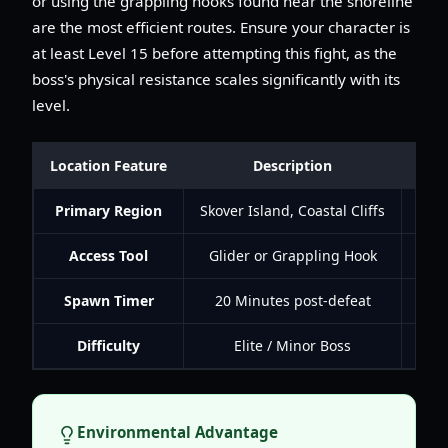
or using the grappling hooks found near the shoreline
are the most efficient routes. Ensure your character is
at least Level 15 before attempting this fight, as the
boss's physical resistance scales significantly with its
level.
Location Feature
Description
Primary Region
Skover Island, Coastal Cliffs
L
Access Tool
Glider or Grappling Hook
Ba
Spawn Timer
20 Minutes post-defeat
Publ
Difficulty
Elite / Minor Boss
Sol
Environmental Advantage