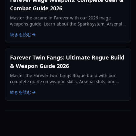
Combat Guide 2026
Master the arcane in Farever with our 2026 mage
weapons guide. Learn about the Spark system, Arsenal
mechanics, and the best starter staves and grimoires.
続きを読む
Farever Twin Fangs: Ultimate Rogue Build
& Weapon Guide 2026
Master the Farever twin fangs Rogue build with our
complete guide on weapon skills, Arsenal slots, and
critical hit optimization for Siagarta exploration.
続きを読む