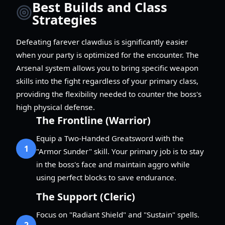
Best Builds and Class
Strategies
Defeating farever clawdius is significantly easier
when your party is optimized for the encounter. The
Arsenal system allows you to bring specific weapon
skills into the fight regardless of your primary class,
providing the flexibility needed to counter the boss's
high physical defense.
The Frontline (Warrior)
Equip a Two-Handed Greatsword with the
1
"Armor Sunder" skill. Your primary job is to stay
in the boss's face and maintain aggro while
using perfect blocks to save endurance.
The Support (Cleric)
Focus on "Radiant Shield" and "Sustain" spells.
2