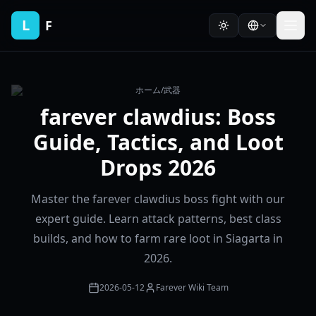
L
F
ホーム
/
武器
farever clawdius: Boss
Guide, Tactics, and Loot
Drops 2026
Master the farever clawdius boss fight with our
expert guide. Learn attack patterns, best class
builds, and how to farm rare loot in Siagarta in
2026.
2026-05-12
Farever Wiki Team