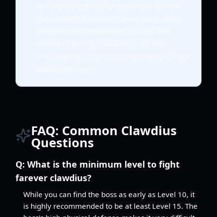
In Farever, loot quality scales slightly with
the number of players in your party. While
the boss has more health in co-op, the
chance of seeing a Rare drop like the
Kneecap increases by approximately 2% per
additional player.
FAQ: Common Clawdius
Questions
Q:
What is the minimum level to fight
farever clawdius?
While you can find the boss as early as Level 10, it
is highly recommended to be at least Level 15. The