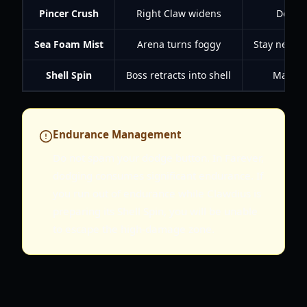
Pincer Crush
Right Claw widens
Dodge 
Sea Foam Mist
Arena turns foggy
Stay near th
Shell Spin
Boss retracts into shell
Maintai
Endurance Management
Do not spam your dodge button. In Farever,
dodging consumes significant endurance. If
you run out of endurance while Clawdius is
preparing its Shell Spin, you will be unable
to escape the high-damage zone.