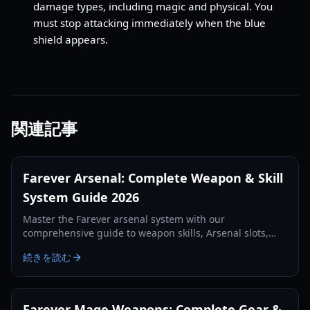
damage types, including magic and physical. You
must stop attacking immediately when the blue
shield appears.
関連記事
Farever Arsenal: Complete Weapon & Skill
System Guide 2026
Master the Farever arsenal system with our
comprehensive guide to weapon skills, Arsenal slots,
and class synergies for the 2026 Early Access launch.
続きを読む
Farever Mage Weapons: Complete Gear &