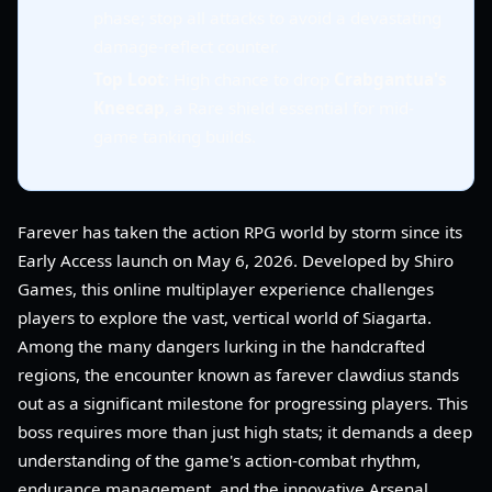
phase; stop all attacks to avoid a devastating
damage-reflect counter.
Top Loot
: High chance to drop
Crabgantua's
Kneecap
, a Rare shield essential for mid-
game tanking builds.
Farever has taken the action RPG world by storm since its
Early Access launch on May 6, 2026. Developed by Shiro
Games, this online multiplayer experience challenges
players to explore the vast, vertical world of Siagarta.
Among the many dangers lurking in the handcrafted
regions, the encounter known as farever clawdius stands
out as a significant milestone for progressing players. This
boss requires more than just high stats; it demands a deep
understanding of the game's action-combat rhythm,
endurance management, and the innovative Arsenal