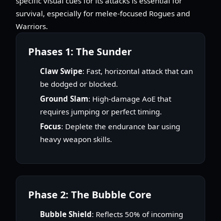
specific visual cues for its attacks is essential for
survival, especially for melee-focused Rogues and
Warriors.
Phases 1: The Sunder
Claw Swipe
: Fast, horizontal attack that can
be dodged or blocked.
Ground Slam
: High-damage AoE that
requires jumping or perfect timing.
Focus
: Deplete the endurance bar using
heavy weapon skills.
Phase 2: The Bubble Core
Bubble Shield
: Reflects 50% of incoming