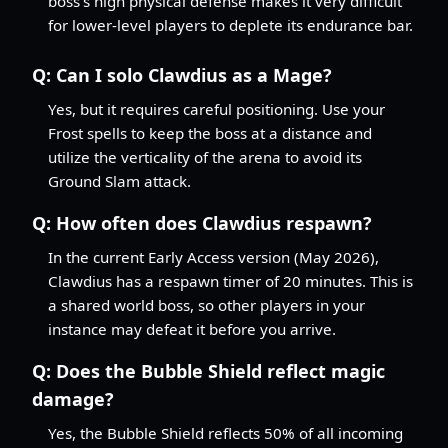
boss's high physical defense makes it very difficult
for lower-level players to deplete its endurance bar.
Q:
Can I solo Clawdius as a Mage?
Yes, but it requires careful positioning. Use your
Frost spells to keep the boss at a distance and
utilize the verticality of the arena to avoid its
Ground Slam attack.
Q:
How often does Clawdius respawn?
In the current Early Access version (May 2026),
Clawdius has a respawn timer of 20 minutes. This is
a shared world boss, so other players in your
instance may defeat it before you arrive.
Q:
Does the Bubble Shield reflect magic
damage?
Yes, the Bubble Shield reflects 50% of all incoming