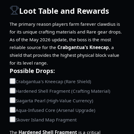
Loot Table and Rewards
The primary reason players farm farever clawdius is
for its unique crafting materials and Rare gear drops.
As of the May 2026 update, the boss is the most
reliable source for the
Crabgantua's Kneecap
, a
shield that provides the highest physical block value
for its level range.
Possible Drops:
Crabgantua's Kneecap (Rare Shield)
Hardened Shell Fragment (Crafting Material)
Siagarta Pearl (High-Value Currency)
Aqua-Infused Core (Arsenal Upgrade)
Skover Island Map Fragment
The
Hardened Shell Fragment
is a critical