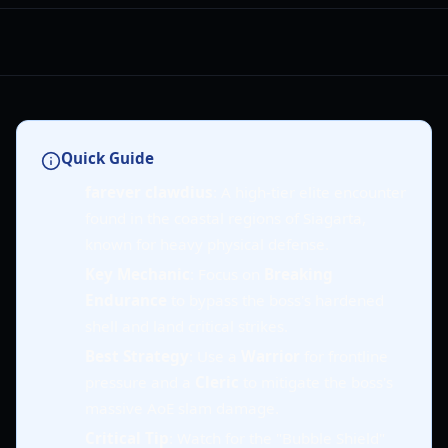
Quick Guide
farever clawdius
: A high-tier elite encounter
found in the coastal regions of Siagarta,
known for heavy physical defense.
Key Mechanic
: Focus on
Breaking
Endurance
to bypass the boss's hardened
shell and land critical strikes.
Best Strategy
: Use a
Warrior
for frontline
pressure and a
Cleric
to mitigate the boss's
massive AoE slam damage.
Critical Tip
: Watch for the "Bubble Shield"