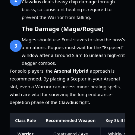
Clawdius deals heavy chip damage through
blocks, so consistent healing is required to
prevent the Warrior from falling.
The Damage (Mage/Rogue)
Mages should use Frost staves to slow the boss's
3
animations. Rogues must wait for the "Exposed"
window after a Ground Slam to unleash high-crit
dagger combos.
For solo players, the
Arsenal Hybrid
approach is
recommended. By placing a Scepter in your Arsenal
slot, even a Warrior can access minor healing spells,
which are vital for surviving the long endurance-
depletion phase of the Clawdius fight.
Class Role
Recommended Weapon
Key Skill for 
Warrior
Greatsword / Axe
Whirlwind / 