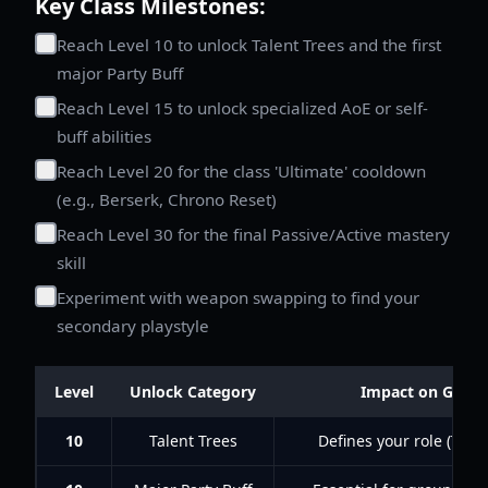
Key Class Milestones:
Reach Level 10 to unlock Talent Trees and the first
major Party Buff
Reach Level 15 to unlock specialized AoE or self-
buff abilities
Reach Level 20 for the class 'Ultimate' cooldown
(e.g., Berserk, Chrono Reset)
Reach Level 30 for the final Passive/Active mastery
skill
Experiment with weapon swapping to find your
secondary playstyle
Level
Unlock Category
Impact on Game
10
Talent Trees
Defines your role (Tank