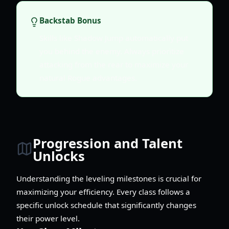
Backstab Bonus
Skills like Shadow Jump automatically put
you behind the enemy. Always prioritize
attacking from the rear to maximize your
natural Rogue advantages.
Progression and Talent
Unlocks
Understanding the leveling milestones is crucial for
maximizing your efficiency. Every class follows a
specific unlock schedule that significantly changes
their power level.