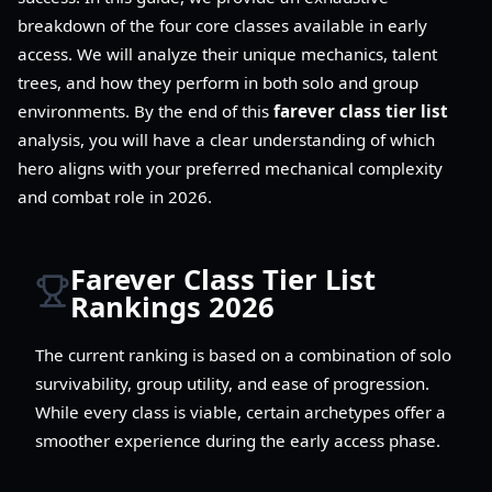
breakdown of the four core classes available in early
access. We will analyze their unique mechanics, talent
trees, and how they perform in both solo and group
environments. By the end of this
farever class tier list
analysis, you will have a clear understanding of which
hero aligns with your preferred mechanical complexity
and combat role in 2026.
Farever Class Tier List
Rankings 2026
The current ranking is based on a combination of solo
survivability, group utility, and ease of progression.
While every class is viable, certain archetypes offer a
smoother experience during the early access phase.