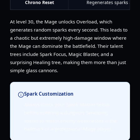
Chrono Reset
Regenerates sparks and a
At level 30, the Mage unlocks Overload, which
generates random sparks every second. This leads to
a chaotic but extremely high-damage window where
the Mage can dominate the battlefield. Their talent
trees include Spark Focus, Magic Blaster, and a
surprising Healing tree, making them more than just
simple glass cannons.
Spark Customization
Always check your Spark Master setup
before entering a dungeon. Swapping
sparks to match enemy weaknesses is the
hallmark of a professional Mage player.