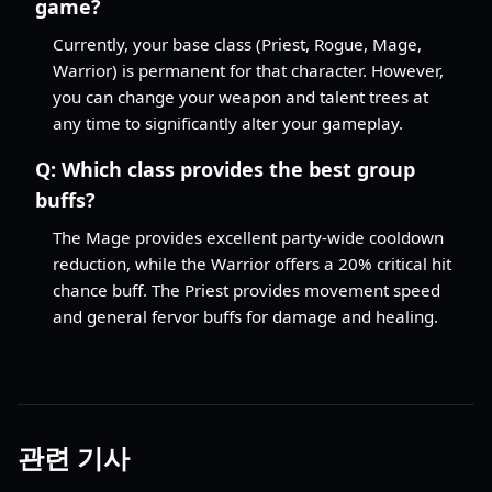
game?
Currently, your base class (Priest, Rogue, Mage,
Warrior) is permanent for that character. However,
you can change your weapon and talent trees at
any time to significantly alter your gameplay.
Q:
Which class provides the best group
buffs?
The Mage provides excellent party-wide cooldown
reduction, while the Warrior offers a 20% critical hit
chance buff. The Priest provides movement speed
and general fervor buffs for damage and healing.
관련 기사