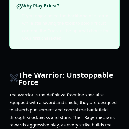
Why Play Priest?
If you enjoy being the backbone of a team
while still having the tools to solo difficult
content, the Priest is the optimal choice for
your first character.
The Warrior: Unstoppable
Force
The Warrior is the definitive frontline specialist.
Equipped with a sword and shield, they are designed
to absorb punishment and control the battlefield
through knockbacks and stuns. Their Rage mechanic
rewards aggressive play, as every strike builds the