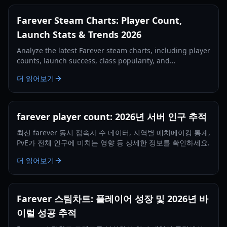
Farever Steam Charts: Player Count,
Launch Stats & Trends 2026
Analyze the latest Farever steam charts, including player
counts, launch success, class popularity, and
performance requirements for the 2026 Early Access
더 읽어보기
release.
farever player count: 2026년 서버 인구 추적
최신 farever 동시 접속자 수 데이터, 지역별 매치메이킹 통계,
PvE가 전체 인구에 미치는 영향 등 상세한 정보를 확인하세요.
더 읽어보기
Farever 스팀차트: 플레이어 성장 및 2026년 바
이럴 성공 추적