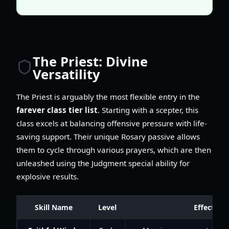
The Priest: Divine
Versatility
The Priest is arguably the most flexible entry in the
farever class tier list
. Starting with a scepter, this
class excels at balancing offensive pressure with life-
saving support. Their unique Rosary passive allows
them to cycle through various prayers, which are then
unleashed using the Judgment special ability for
explosive results.
Skill Name
Level
Effect