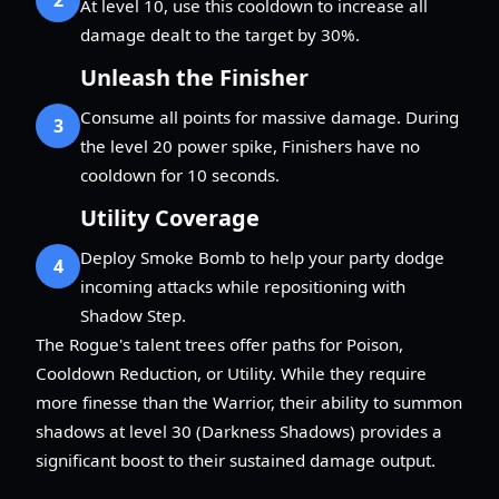
At level 10, use this cooldown to increase all
damage dealt to the target by 30%.
Unleash the Finisher
Consume all points for massive damage. During
3
the level 20 power spike, Finishers have no
cooldown for 10 seconds.
Utility Coverage
Deploy Smoke Bomb to help your party dodge
4
incoming attacks while repositioning with
Shadow Step.
The Rogue's talent trees offer paths for Poison,
Cooldown Reduction, or Utility. While they require
more finesse than the Warrior, their ability to summon
shadows at level 30 (Darkness Shadows) provides a
significant boost to their sustained damage output.