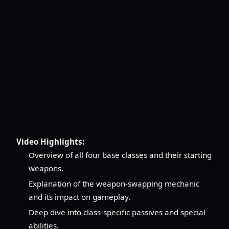
Video Highlights:
Overview of all four base classes and their starting
weapons.
Explanation of the weapon-swapping mechanic
and its impact on gameplay.
Deep dive into class-specific passives and special
abilities.