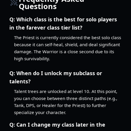
Questions
Q:
Which class is the best for solo players
in the farever class tier list?
The Priest is currently considered the best solo class
because it can self-heal, shield, and deal significant
damage. The Warrior is a close second due to its
high survivability.
Q:
When do I unlock my subclass or
talents?
Talent trees are unlocked at level 10. At this point,
you can choose between three distinct paths (e.g.,
Tank, DPS, or Healer for the Priest) to further
specialize your character.
Q:
Can I change my class later in the