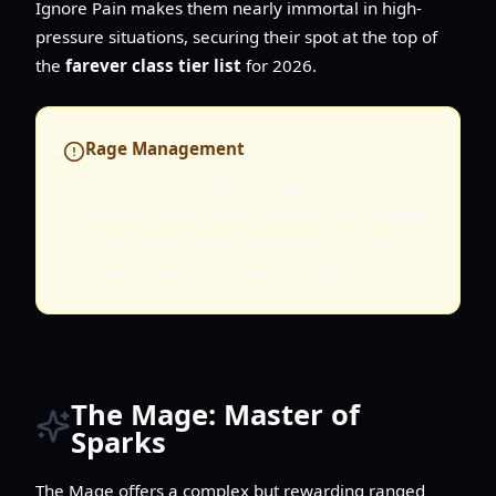
Ignore Pain makes them nearly immortal in high-
pressure situations, securing their spot at the top of
the
farever class tier list
for 2026.
Rage Management
New Warriors often struggle with over-
capping Rage. Ensure you are using Raging
Smash frequently to maximize your AoE
damage and keep enemies staggered.
The Mage: Master of
Sparks
The Mage offers a complex but rewarding ranged