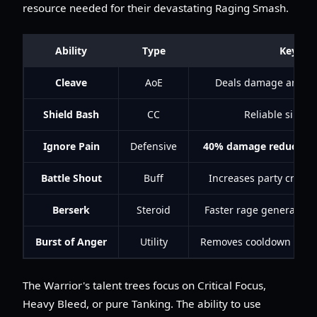
resource needed for their devastating Raging Smash.
Ability
Type
Key Ben
Cleave
AoE
Deals damage and pr
Shield Bash
CC
Reliable single
Ignore Pain
Defensive
40% damage reduction
Battle Shout
Buff
Increases party critica
Berserk
Steroid
Faster rage generatio
Burst of Anger
Utility
Removes cooldown from 
The Warrior's talent trees focus on Critical Focus,
Heavy Bleed, or pure Tanking. The ability to use