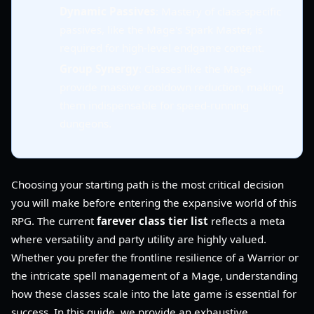
Dynamic Passives
: Mastery of class-specific
passives, like the Mage's Spark Master, is
required for high-level endgame content.
Group Synergy
: Classes like the Mage
provide massive cooldown reduction, making
them indispensable for speed-running
dungeons.
Choosing your starting path is the most critical decision
you will make before entering the expansive world of this
RPG. The current
farever class tier list
reflects a meta
where versatility and party utility are highly valued.
Whether you prefer the frontline resilience of a Warrior or
the intricate spell management of a Mage, understanding
how these classes scale into the late game is essential for
success. In this guide, we provide an exhaustive