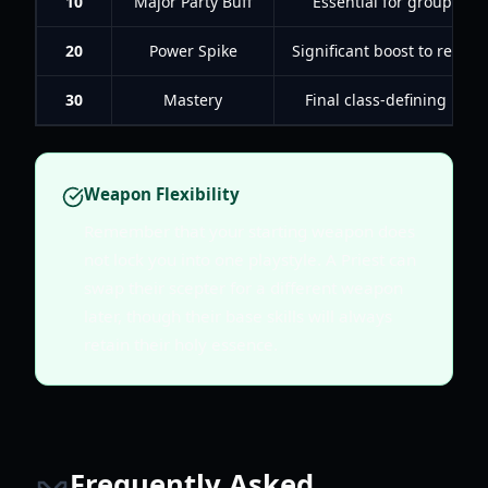
10
Major Party Buff
Essential for group du
20
Power Spike
Significant boost to resou
30
Mastery
Final class-defining mec
Weapon Flexibility
Remember that your starting weapon does
not lock you into one playstyle. A Priest can
swap their scepter for a different weapon
later, though their base skills will always
retain their holy essence.
Frequently Asked