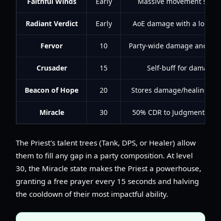
Faithful Winds
Early
Massive movement speed
Radiant Verdict
Early
AoE damage with a long-d
Fervor
10
Party-wide damage and hea
Crusader
15
Self-buff for damage
Beacon of Hope
20
Stores damage/healing to e
Miracle
30
50% CDR to Judgment and 
The Priest's talent trees (Tank, DPS, or Healer) allow
them to fill any gap in a party composition. At level
30, the Miracle state makes the Priest a powerhouse,
granting a free prayer every 15 seconds and halving
the cooldown of their most impactful ability.