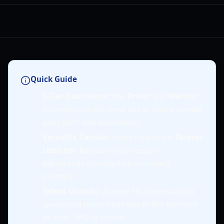
Quick Guide
S-Tier Dominance
: The
Priest
and
Warrior
currently lead the meta due to their essential
party buffs and survivability.
Versatile Combat
: Every class in the
farever
class tier list
can swap weapons,
significantly altering their secondary
playstyle.
Talent Unlocks
: At level 10, players unlock
specialized talent trees that define their role
as Tank, DPS, or Healer.