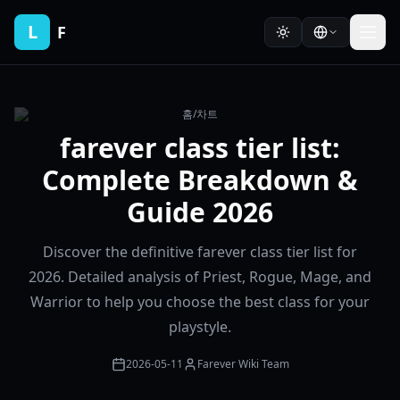
L
F
홈
/
차트
farever class tier list:
Complete Breakdown &
Guide 2026
Discover the definitive farever class tier list for
2026. Detailed analysis of Priest, Rogue, Mage, and
Warrior to help you choose the best class for your
playstyle.
2026-05-11
Farever Wiki Team