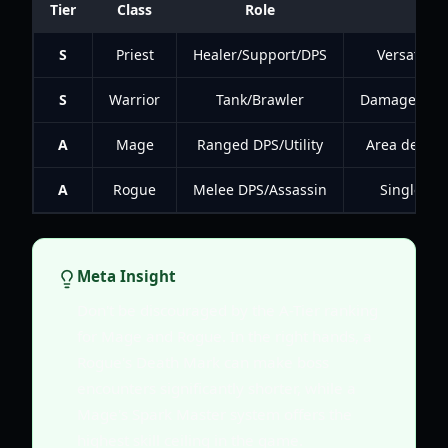
Tier
Class
Role
Pr
S
Priest
Healer/Support/DPS
Versatilit
S
Warrior
Tank/Brawler
Damage mitig
A
Mage
Ranged DPS/Utility
Area denial
A
Rogue
Melee DPS/Assassin
Single-tar
Meta Insight
Don't be discouraged by the A-Tier ranking
for Mage and Rogue. In the right hands, a
Rogue's Death Mark can make boss
encounters significantly shorter, while a
Mage's Spark Master system offers the
highest skill ceiling in the game.