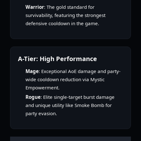
Warrior
: The gold standard for
survivability, featuring the strongest
defensive cooldown in the game.
A-Tier: High Performance
Mage
: Exceptional AoE damage and party-
wide cooldown reduction via Mystic
Empowerment.
Rogue
: Elite single-target burst damage
and unique utility like Smoke Bomb for
party evasion.