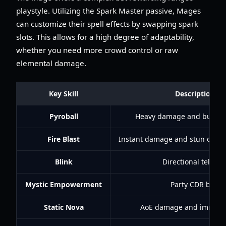
playstyle. Utilizing the Spark Master passive, Mages
can customize their spell effects by swapping spark
slots. This allows for a high degree of adaptability,
whether you need more crowd control or raw
elemental damage.
Key Skill
Description
Pyroball
Heavy damage and burnin
Fire Blast
Instant damage and stun on bu
Blink
Directional telepor
Mystic Empowerment
Party CDR buff
Static Nova
AoE damage and immobil