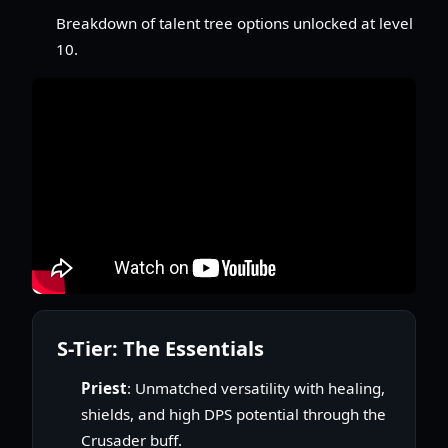
Breakdown of talent tree options unlocked at level
10.
S-Tier: The Essentials
Priest
: Unmatched versatility with healing,
shields, and high DPS potential through the
Crusader buff.