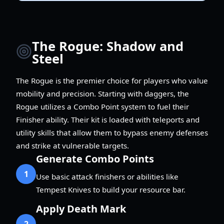
The Rogue: Shadow and
Steel
The Rogue is the premier choice for players who value
mobility and precision. Starting with daggers, the
Rogue utilizes a Combo Point system to fuel their
Finisher ability. Their kit is loaded with teleports and
utility skills that allow them to bypass enemy defenses
and strike at vulnerable targets.
Generate Combo Points
1
Use basic attack finishers or abilities like
Tempest Knives to build your resource bar.
Apply Death Mark
2