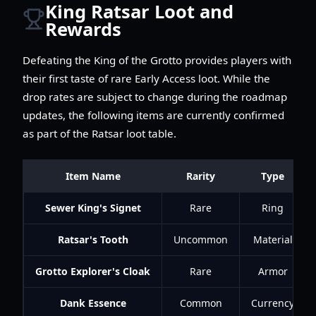
King Ratsar Loot and
Rewards
Defeating the King of the Grotto provides players with
their first taste of rare Early Access loot. While the
drop rates are subject to change during the roadmap
updates, the following items are currently confirmed
as part of the Ratsar loot table.
Item Name
Rarity
Type
Sewer King's Signet
Rare
Ring
Ratsar's Tooth
Uncommon
Material
Grotto Explorer's Cloak
Rare
Armor
Dank Essence
Common
Currency