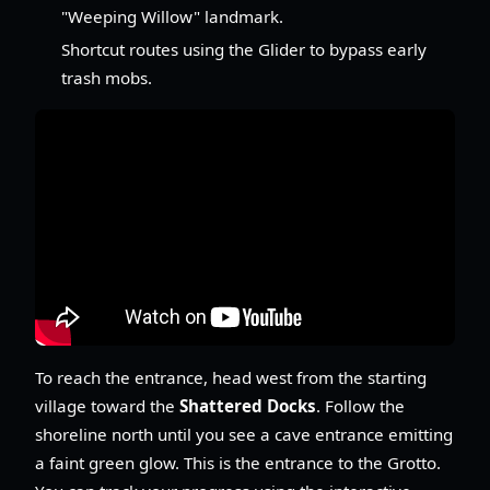
"Weeping Willow" landmark.
Shortcut routes using the Glider to bypass early
trash mobs.
To reach the entrance, head west from the starting
village toward the
Shattered Docks
. Follow the
shoreline north until you see a cave entrance emitting
a faint green glow. This is the entrance to the Grotto.