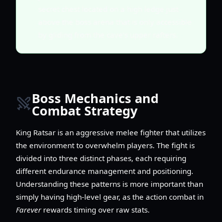
secret chest located on a high ledge just
above the boss arena that is only accessible
by gliding from the cave's upper rafters.
Boss Mechanics and
Combat Strategy
King Ratsar is an aggressive melee fighter that utilizes
the environment to overwhelm players. The fight is
divided into three distinct phases, each requiring
different endurance management and positioning.
Understanding these patterns is more important than
simply having high-level gear, as the action combat in
Farever
rewards timing over raw stats.