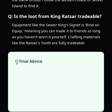
Island to find it.
Q:
Is the loot from King Ratsar tradeable?
Equipment like the Sewer King's Signet is 'Bind on
Equip,' meaning you can trade it to friends as long
as you haven't worn it yourself. Crafting materials
like the Ratsar's Tooth are fully tradeable.
Final Advice
If you are struggling with the fight, check
the
Steam Community
forums or the
official
Farever Discord
. Many veteran
players hang out near the Grotto entrance
to help newcomers clear their first boss for
the 'Grotto Pest' quest rewards.