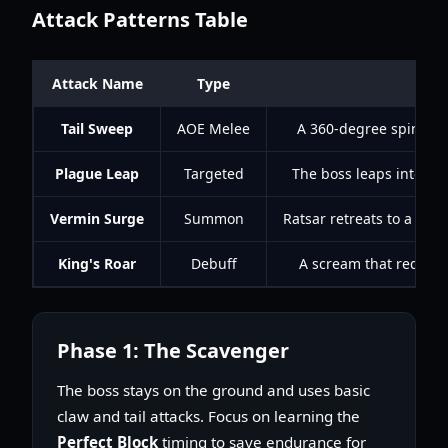
Attack Patterns Table
Attack Name
Type
D
Tail Sweep
AOE Melee
A 360-degree spin that
Plague Leap
Targeted
The boss leaps into th
Vermin Surge
Summon
Ratsar retreats to a pil
King's Roar
Debuff
A scream that reduces
Phase 1: The Scavenger
The boss stays on the ground and uses basic
claw and tail attacks. Focus on learning the
Perfect Block
timing to save endurance for