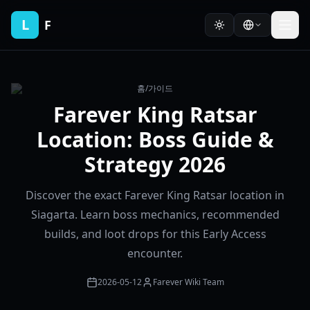
L
F
홈
/
가이드
Farever King Ratsar
Location: Boss Guide &
Strategy 2026
Discover the exact Farever King Ratsar location in
Siagarta. Learn boss mechanics, recommended
builds, and loot drops for this Early Access
encounter.
2026-05-12
Farever Wiki Team