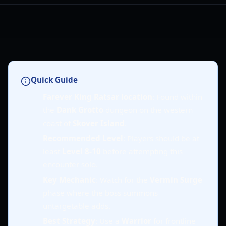
Quick Guide
Farever King Ratsar location
: Found within
the
Dank Grotto
dungeon on the western
coast of
Skover Island
.
Recommended Level
: Players should be at
least
Level 8-10
before attempting this
encounter solo.
Key Mechanic
: Watch for the
Vermin Surge
phase where the boss summons
untargetable adds.
Best Strategy
: Use a
Warrior
for frontline