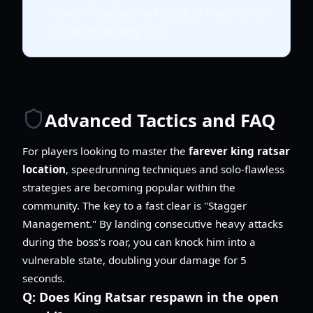
group increases the chance of "Rare" drops
by approximately 15%.
Advanced Tactics and FAQ
For players looking to master the
farever king ratsar
location
, speedrunning techniques and solo-flawless
strategies are becoming popular within the
community. The key to a fast clear is "Stagger
Management." By landing consecutive heavy attacks
during the boss's roar, you can knock him into a
vulnerable state, doubling your damage for 5
seconds.
Q:
Does King Ratsar respawn in the open