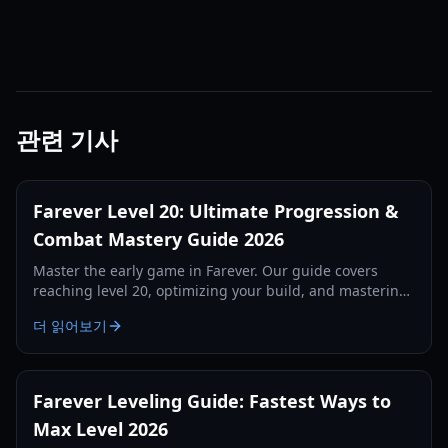
관련 기사
Farever Level 20: Ultimate Progression &
Combat Mastery Guide 2026
Master the early game in Farever. Our guide covers
reaching level 20, optimizing your build, and mastering
the combat system for maximum efficiency.
더 읽어보기
Farever Leveling Guide: Fastest Ways to
Max Level 2026