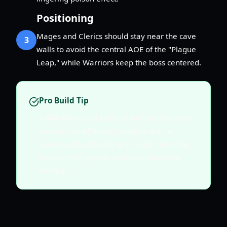
Positioning
Mages and Clerics should stay near the cave
3
walls to avoid the central AOE of the "Plague
Leap," while Warriors keep the boss centered.
Pro Build Tip
A
Warrior
using a shield with the "Bulwark"
passive can effectively negate the Tail
Sweep without losing any health, allowing
the rest of the party to focus entirely on
damage.