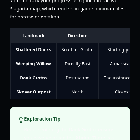
You can track your progress using the interactive
Siagarta map, which renders in-game minimap tiles
for precise orientation.
Landmark
Direction
Shattered Docks
South of Grotto
Starting point 
Weeping Willow
Directly East
A massive tree
Dank Grotto
Destination
The instanced du
Skover Outpost
North
Closest res
Exploration Tip
Before entering the Dank Grotto, ensure
you have unlocked the
Glider
. There is a