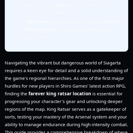
pressure or a
Mage
with frost staff to slow
the boss's movement.
Top Reward
: High chance to drop the
Sewer
King's Signet
, a rare ring providing early-
game haste.
Navigating the vibrant but dangerous world of Siagarta
requires a keen eye for detail and a solid understanding of
the game's regional hierarchies. As one of the first major
hurdles for new players in Shiro Games' latest action RPG,
finding the
farever king ratsar location
is essential for
progressing your character's gear and unlocking deeper
regions of the map. King Ratsar serves as a gatekeeper of
sorts, testing your mastery of the Arsenal system and your
ability to manage endurance during high-intensity combat.
This guide provides a comprehensive breakdown of where