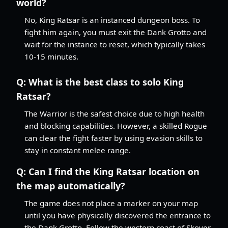
world?
No, King Ratsar is an instanced dungeon boss. To
fight him again, you must exit the Dank Grotto and
wait for the instance to reset, which typically takes
10-15 minutes.
Q:
What is the best class to solo King
Ratsar?
The Warrior is the safest choice due to high health
and blocking capabilities. However, a skilled Rogue
can clear the fight faster by using evasion skills to
stay in constant melee range.
Q:
Can I find the King Ratsar location on
the map automatically?
The game does not place a marker on your map
until you have physically discovered the entrance to
the Dank Grotto. Follow the western coast of Skover