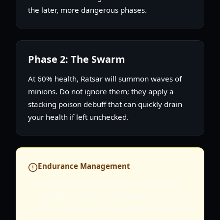
the later, more dangerous phases.
Phase 2: The Swarm
At 60% health, Ratsar will summon waves of
minions. Do not ignore them; they apply a
stacking poison debuff that can quickly drain
your health if left unchecked.
Endurance Management
King Ratsar's "Plague Leap" can be a one-
shot kill for under-geared Rogues or Mages.
Never deplete your endurance bar entirely;