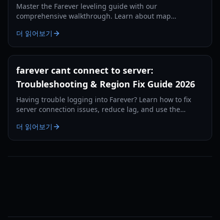
Master the Farever leveling guide with our
comprehensive walkthrough. Learn about map
completion, codex XP, weapon skills, and essential early-
더 읽어보기
game tips.
farever cant connect to server:
Troubleshooting & Region Fix Guide 2026
Having trouble logging into Farever? Learn how to fix
server connection issues, reduce lag, and use the
region-swap workaround to play without delays.
더 읽어보기