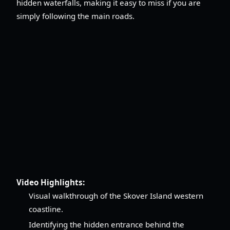
hidden waterfalls, making it easy to miss if you are
simply following the main roads.
Video Highlights:
Visual walkthrough of the Skover Island western
coastline.
Identifying the hidden entrance behind the