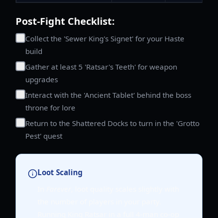
Post-Fight Checklist:
Collect the 'Sewer King's Signet' for your Haste
build
Gather at least 5 'Ratsar's Teeth' for weapon
upgrades
Interact with the 'Ancient Tablet' behind the boss
throne for lore
Return to the Shattered Docks to turn in the 'Grotto
Pest' quest
Loot Scaling
In
Farever
, loot quality scales slightly with
the number of players in your party.
Running King Ratsar in a full 4-man co-op