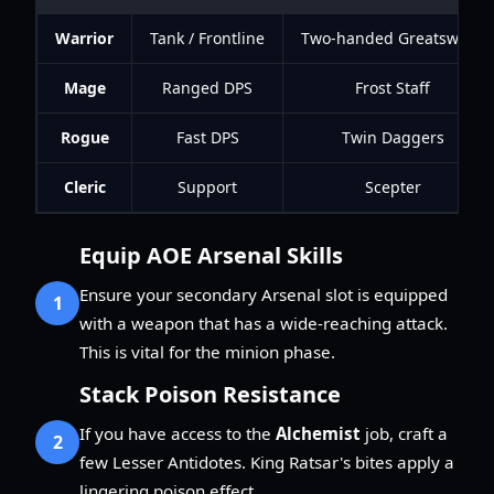
Warrior
Tank / Frontline
Two-handed Greatsword
Mage
Ranged DPS
Frost Staff
Rogue
Fast DPS
Twin Daggers
Cleric
Support
Scepter
Equip AOE Arsenal Skills
Ensure your secondary Arsenal slot is equipped
1
with a weapon that has a wide-reaching attack.
This is vital for the minion phase.
Stack Poison Resistance
If you have access to the
Alchemist
job, craft a
2
few Lesser Antidotes. King Ratsar's bites apply a
lingering poison effect.