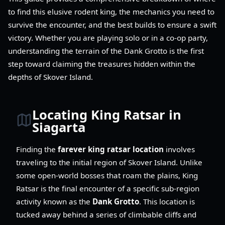
to find this elusive rodent king, the mechanics you need to
survive the encounter, and the best builds to ensure a swift
victory. Whether you are playing solo or in a co-op party,
understanding the terrain of the Dank Grotto is the first
step toward claiming the treasures hidden within the
depths of Skover Island.
Locating King Ratsar in
Siagarta
Finding the
farever king ratsar location
involves
traveling to the initial region of Skover Island. Unlike
some open-world bosses that roam the plains, King
Ratsar is the final encounter of a specific sub-region
activity known as the
Dank Grotto
. This location is
tucked away behind a series of climbable cliffs and