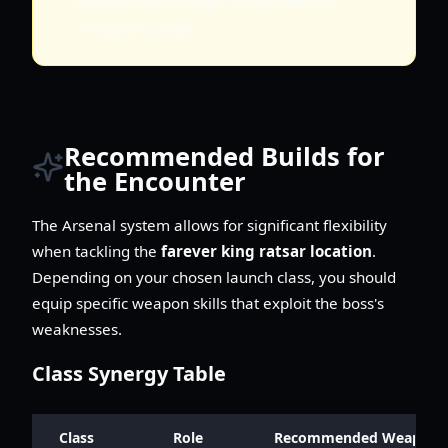
always keep enough for at least one
emergency dash.
Recommended Builds for
the Encounter
The Arsenal system allows for significant flexibility
when tackling the
farever king ratsar location
.
Depending on your chosen launch class, you should
equip specific weapon skills that exploit the boss's
weaknesses.
Class Synergy Table
Class
Role
Recommended Weapon