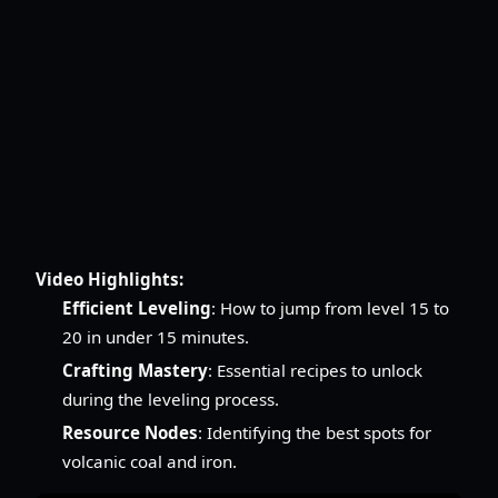
Video Highlights:
Efficient Leveling
: How to jump from level 15 to
20 in under 15 minutes.
Crafting Mastery
: Essential recipes to unlock
during the leveling process.
Resource Nodes
: Identifying the best spots for
volcanic coal and iron.