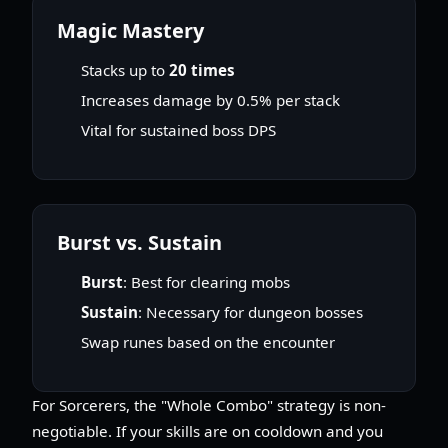
Magic Mastery
Stacks up to
20 times
Increases damage by 0.5% per stack
Vital for sustained boss DPS
Burst vs. Sustain
Burst
: Best for clearing mobs
Sustain
: Necessary for dungeon bosses
Swap runes based on the encounter
For Sorcerers, the "Whole Combo" strategy is non-
negotiable. If your skills are on cooldown and you