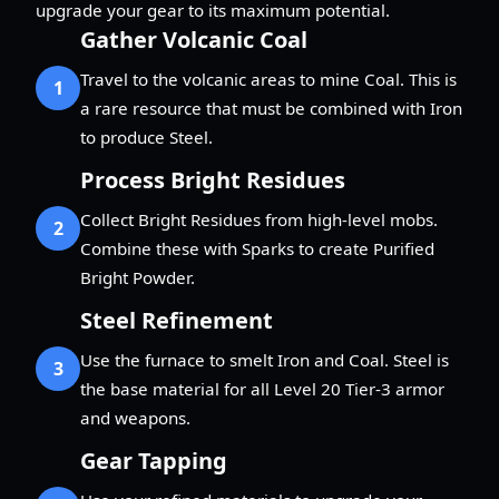
upgrade your gear to its maximum potential.
Gather Volcanic Coal
Travel to the volcanic areas to mine Coal. This is
1
a rare resource that must be combined with Iron
to produce Steel.
Process Bright Residues
Collect Bright Residues from high-level mobs.
2
Combine these with Sparks to create Purified
Bright Powder.
Steel Refinement
Use the furnace to smelt Iron and Coal. Steel is
3
the base material for all Level 20 Tier-3 armor
and weapons.
Gear Tapping