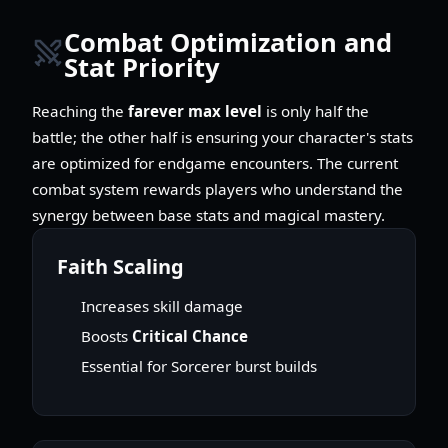
Combat Optimization and
Stat Priority
Reaching the
farever max level
is only half the
battle; the other half is ensuring your character's stats
are optimized for endgame encounters. The current
combat system rewards players who understand the
synergy between base stats and magical mastery.
Faith Scaling
Increases skill damage
Boosts
Critical Chance
Essential for Sorcerer burst builds