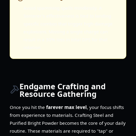
Avoid spamming spells mindlessly. A
Sorcerer's effectiveness is tied to landing
specific combos that trigger high-damage
explosions. Missing a single charge can
result in a 30% loss in total DPS for that
rotation.
Endgame Crafting and
Resource Gathering
Once you hit the
farever max level
, your focus shifts
from experience to materials. Crafting Steel and
Purified Bright Powder becomes the core of your daily
routine. These materials are required to "tap" or