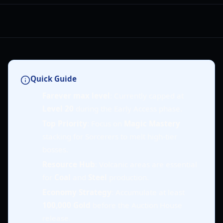
Quick Guide
Farever max level
: Currently capped at
Level 20
during the Early Access phase.
Top Priority
: Focus on
Magic Mastery
stacking for Sorcerers to melt high-tier
bosses.
Resource Hub
: Volcanic areas are essential
for
Coal
and
Steel
production.
Economy Strategy
: Accumulate at least
100,000 Gold
before the Auction House
release.