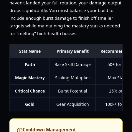
haven't landed your full rotation, your damage output
drops significantly. You must balance your build to
include enough burst damage to finish off smaller
targets while maintaining the mastery stacks needed
for "melting" high-health bosses.
Stat Name
Primary Benefit
Recommended 
Faith
Base Skill Damage
50+ for Leve
Magic Mastery
Scaling Multiplier
Max Stacks (
Critical Chance
Burst Potential
25% or hig
Gold
Gear Acquisition
100k+ for AH
Cooldown Management