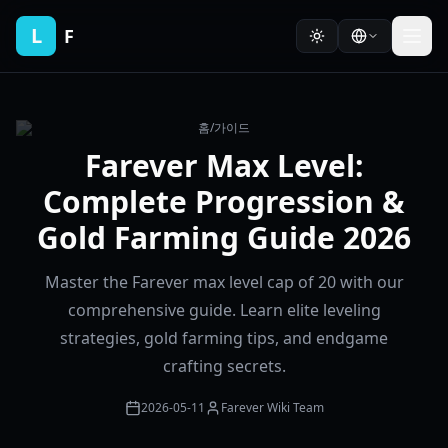
L
F
홈
/
가이드
Farever Max Level:
Complete Progression &
Gold Farming Guide 2026
Master the Farever max level cap of 20 with our
comprehensive guide. Learn elite leveling
strategies, gold farming tips, and endgame
crafting secrets.
2026-05-11
Farever Wiki Team