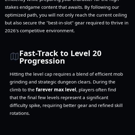
stakes endgame content that awaits. By following our
optimized path, you will not only reach the current ceiling
but also secure the "best-in-slot" gear required to thrive in
2026's competitive environment.
Fast-Track to Level 20
Progression
Hitting the level cap requires a blend of efficient mob
grinding and strategic dungeon clears. During the
climb to the
farever max level
, players often find
that the final few levels represent a significant
difficulty spike, requiring better gear and refined skill
rotations.