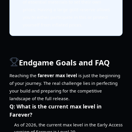
of essential materials to set their own
prices. Having a large gold reserve allows
you to either participate in this or protect
yourself from inflated prices.
Endgame Goals and FAQ
Reaching the
farever max level
is just the beginning
of your journey. The real challenge lies in perfecting
your build and preparing for the competitive
landscape of the full release.
Q:
What is the current max level in
Farever?
As of 2026, the current max level in the Early Access
version of Farever is Level 20.