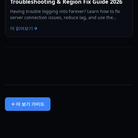
Troubleshooting & Region Fix Guide 2026
Having trouble logging into Farever? Learn how to fix
server connection issues, reduce lag, and use the
region-swap workaround to play without delays.
더 읽어보기
더 보기
가이드