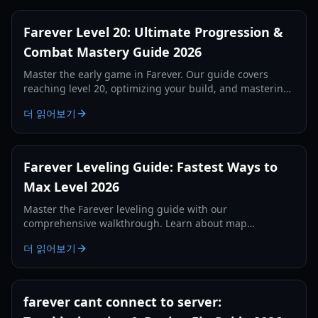
Farever Level 20: Ultimate Progression &
Combat Mastery Guide 2026
Master the early game in Farever. Our guide covers
reaching level 20, optimizing your build, and mastering
the combat system for maximum efficiency.
더 읽어보기
Farever Leveling Guide: Fastest Ways to
Max Level 2026
Master the Farever leveling guide with our
comprehensive walkthrough. Learn about map
completion, codex XP, weapon skills, and essential early-
더 읽어보기
game tips.
farever cant connect to server: