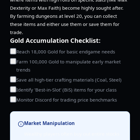
Dexterity or Max Faith) become highly sought after.
By farming dungeons at level 20, you can collect
these items and either use them or save them for
trade.
Gold Accumulation Checklist:
Reach 18,000 Gold for basic endgame needs
Farm 100,000 Gold to manipulate early market
trends
Save all high-tier crafting materials (Coal, Steel)
Identify 'Best-in-Slot' (BiS) items for your class
Monitor Discord for trading price benchmarks
Market Manipulation
Wealthy players often buy out entire stocks