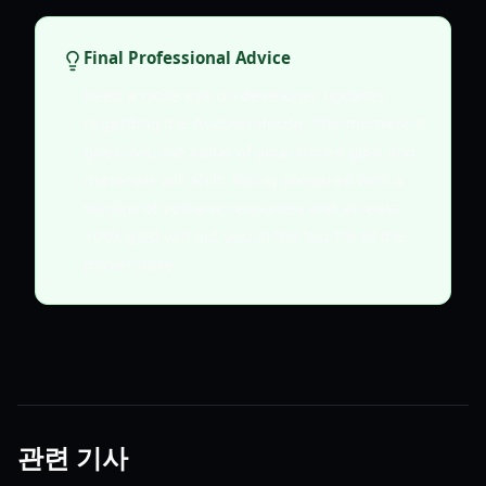
Final Professional Advice
Keep a close eye on developer updates
regarding the Auction House. The moment it
goes live, the value of your stored gold and
materials will shift. Being prepared with a
surplus of volcanic resources and at least
100k gold will put you in the top 1% of the
player base.
관련 기사