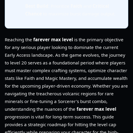
Best Build
: Prioritize
Faith
and
Critical
Chance
to maximize burst damage output.
Reaching the
farever max level
is the primary objective
for any serious player looking to dominate the current
Early Access landscape. As the game evolves, the journey
to level 20 serves as a foundational period where players
must master complex crafting systems, optimize character
stats like Faith and Magic Mastery, and accumulate wealth
for the upcoming player-driven economy. Whether you are
navigating the treacherous volcanic regions for rare
minerals or fine-tuning a Sorcerer's burst combo,
understanding the nuances of the
farever max level
progression is vital for long-term success. This guide
provides a strategic roadmap for hitting the level cap
efficiently while preparing your character for the high-