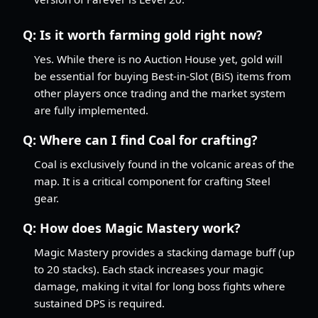
Q:
Is it worth farming gold right now?
Yes. While there is no Auction House yet, gold will
be essential for buying Best-in-Slot (BiS) items from
other players once trading and the market system
are fully implemented.
Q:
Where can I find Coal for crafting?
Coal is exclusively found in the volcanic areas of the
map. It is a critical component for crafting Steel
gear.
Q:
How does Magic Mastery work?
Magic Mastery provides a stacking damage buff (up
to 20 stacks). Each stack increases your magic
damage, making it vital for long boss fights where
sustained DPS is required.