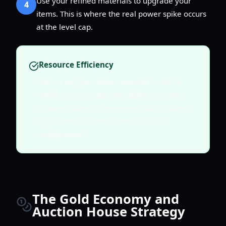
Use your refined materials to upgrade your
4
items. This is where the real power spike occurs
at the level cap.
Resource Efficiency
Do not sell your base materials to NPCs.
While they provide immediate gold, the
market value of these materials will likely
skyrocket once the Auction House is
implemented.
The Gold Economy and
Auction House Strategy