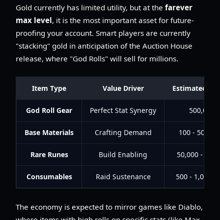
Gold currently has limited utility, but at the
farever
max level
, it is the most important asset for future-
proofing your account. Smart players are currently
"stacking" gold in anticipation of the Auction House
release, where "God Rolls" will sell for millions.
Item Type
Value Driver
Estimated Mar
God Roll Gear
Perfect Stat Synergy
500,000+
Base Materials
Crafting Demand
100 - 500 Go
Rare Runes
Build Enabling
50,000 - 150
Consumables
Raid Sustenance
500 - 1,000 G
The economy is expected to mirror games like Diablo,
where items with high rolls on specific stats (like Max