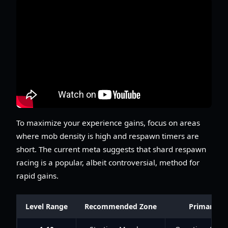
To maximize your experience gains, focus on areas
where mob density is high and respawn timers are
short. The current meta suggests that shard respawn
racing is a popular, albeit controversial, method for
rapid gains.
Level Range
Recommended Zone
Primary Act