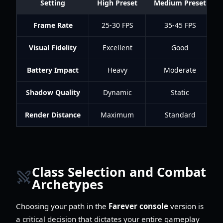
Setting
High Preset
Medium Preset
Frame Rate
25-30 FPS
35-45 FPS
Visual Fidelity
Excellent
Good
Battery Impact
Heavy
Moderate
Shadow Quality
Dynamic
Static
Render Distance
Maximum
Standard
Class Selection and Combat
Archetypes
Choosing your path in the
Farever console
version is
a critical decision that dictates your entire gameplay