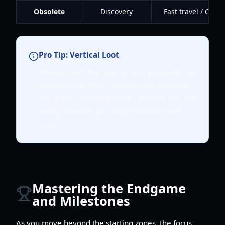
Obsolete
Discovery
Fast travel / Chec
Pro Tip: Vertical Loot
Always check the tops of ruins accessible via
bounce pads. Many "Welcoming Treasures"
are placed in high-altitude locations that are
easily missed if you only follow the main
road.
Mastering the Endgame
and Milestones
As you move beyond the starting zones, the focus