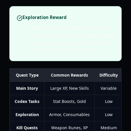
Exploration Reward
Completing the initial Codex entries grants
a permanent boost to your character's base
stats, making early-game monster hunting
highly efficient for long-term growth.
Quest Type
Common Rewards
Difficulty
T
Main Story
Large XP, New Skills
Variable
Codex Tasks
Stat Boosts, Gold
Low
Exploration
Armor, Consumables
Low
Kill Quests
Weapon Runes, XP
Medium