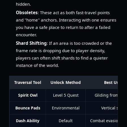
hidden.
Obsoletes
: These act as both fast-travel points
and "home" anchors. Interacting with one ensures
you have a safe place to return to after a failed
encounter.
Shard Shifting
: If an area is too crowded or the
frame rate is dropping due to player density,
players can often shift shards to find a quieter
instance of the world.
Traversal Tool
Unlock Method
Best Use C
Spirit Owl
Level 5 Quest
Gliding from hig
Bounce Pads
Environmental
Vertical short
Dash Ability
Default
Combat evasion / S