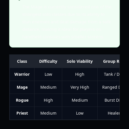
The Mage is currently considered one of the
strongest solo classes due to its ability to
stun enemies and deal damage from a safe
distance, making it ideal for players on
handheld consoles with smaller screens.
Class
Difficulty
Solo Viability
Group Role
Warrior
Low
High
Tank / DPS
Mage
Medium
Very High
Ranged DPS
Rogue
High
Medium
Burst DPS
Priest
Medium
Low
Healer