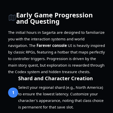
Early Game Progression
and Questing
The initial hours in Sagarta are designed to familiarize
you with the interaction systems and world
navigation. The
Farever console
UI is heavily inspired
by classic RPGs, featuring a hotbar that maps perfectly
to controller triggers. Progression is driven by the
main story quest, but exploration is rewarded through
the Codex system and hidden treasure chests.
Shard and Character Creation
Select your regional shard (e.g., North America)
1
to ensure the lowest latency. Customize your
character's appearance, noting that class choice
is permanent for that save slot.