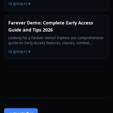
더 읽어보기
Farever Demo: Complete Early Access
Guide and Tips 2026
Looking for a Farever demo? Explore our comprehensive
guide on Early Access features, classes, combat
mechanics, and system requirements for 2026.
더 읽어보기