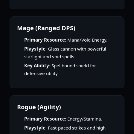
Mage (Ranged DPS)
Primary Resource
: Mana/Void Energy.
Playstyle
: Glass cannon with powerful
starlight and void spells.
Key Ability
: Spellbound shield for
defensive utility.
Rogue (Agility)
Primary Resource
: Energy/Stamina.
Playstyle
: Fast-paced strikes and high