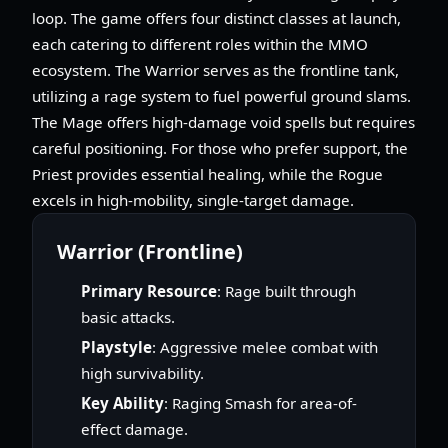
loop. The game offers four distinct classes at launch,
each catering to different roles within the MMO
ecosystem. The Warrior serves as the frontline tank,
utilizing a rage system to fuel powerful ground slams.
The Mage offers high-damage void spells but requires
careful positioning. For those who prefer support, the
Priest provides essential healing, while the Rogue
excels in high-mobility, single-target damage.
Warrior (Frontline)
Primary Resource
: Rage built through
basic attacks.
Playstyle
: Aggressive melee combat with
high survivability.
Key Ability
: Raging Smash for area-of-
effect damage.