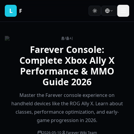
L
F
홈
/
출시
Farever Console:
Complete Xbox Ally X
Performance & MMO
Guide 2026
Master the Farever console experience on
handheld devices like the ROG Ally X. Learn about
classes, performance optimization, and early-
game progression in 2026.
2026-05-10
Farever Wiki Team