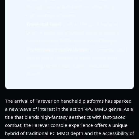
through basic attacks before unleashing
high-damage abilities.
Traversal tools
such as the spirit owl and
bounce pads are unlocked early to assist in
navigating the Zelda-esque world design.
Performance optimization
is currently vital
as the game remains in early access with
varying frame rates in high-population
shards.
The arrival of Farever on handheld platforms has sparked
a new wave of interest in the action RPG MMO genre. As a
title that blends high-fantasy aesthetics with fast-paced
combat, the Farever console experience offers a unique
hybrid of traditional PC MMO depth and the accessibility of