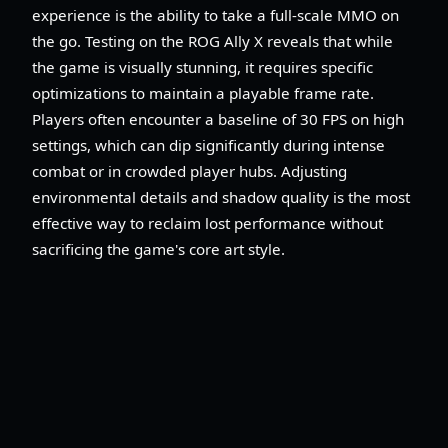
experience is the ability to take a full-scale MMO on
the go. Testing on the ROG Ally X reveals that while
the game is visually stunning, it requires specific
optimizations to maintain a playable frame rate.
Players often encounter a baseline of 30 FPS on high
settings, which can dip significantly during intense
combat or in crowded player hubs. Adjusting
environmental details and shadow quality is the most
effective way to reclaim lost performance without
sacrificing the game's core art style.