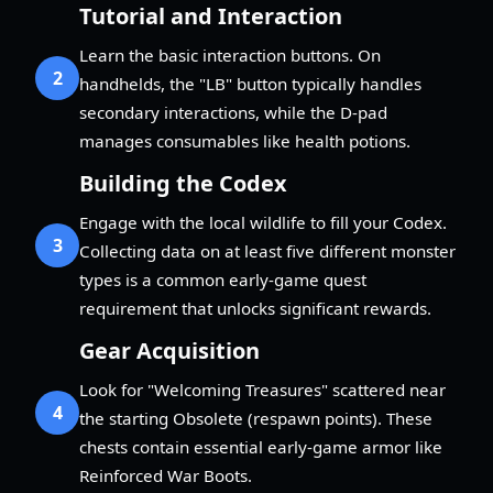
Tutorial and Interaction
Learn the basic interaction buttons. On
2
handhelds, the "LB" button typically handles
secondary interactions, while the D-pad
manages consumables like health potions.
Building the Codex
Engage with the local wildlife to fill your Codex.
3
Collecting data on at least five different monster
types is a common early-game quest
requirement that unlocks significant rewards.
Gear Acquisition
Look for "Welcoming Treasures" scattered near
4
the starting Obsolete (respawn points). These
chests contain essential early-game armor like
Reinforced War Boots.