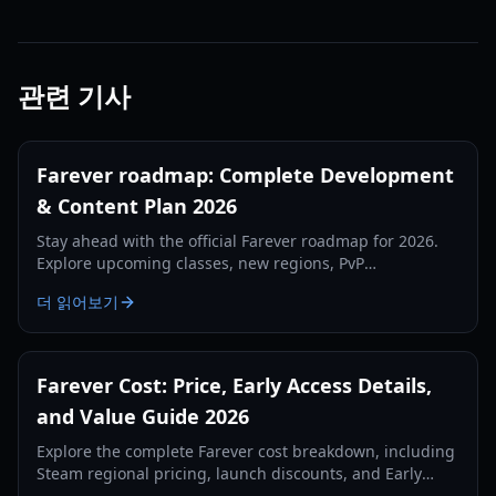
관련 기사
Farever roadmap: Complete Development
& Content Plan 2026
Stay ahead with the official Farever roadmap for 2026.
Explore upcoming classes, new regions, PvP
battlegrounds, and the level 50 cap expansion guide.
더 읽어보기
Farever Cost: Price, Early Access Details,
and Value Guide 2026
Explore the complete Farever cost breakdown, including
Steam regional pricing, launch discounts, and Early
Access content value for Shiro Games' Action RPG.