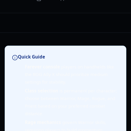
Quick Guide
Farever console
players on handhelds like
the ROG Ally X should prioritize medium
settings for stability.
Class selection
is permanent per character;
choose between Warrior, Mage, Rogue, and
Priest based on your preferred combat
distance.
Rage mechanics
govern Warrior skills,
requiring players to build momentum