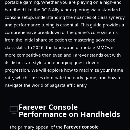
portable gaming. Whether you are playing on a high-end
handheld like the ROG Ally X or exploring via a standard
console setup, understanding the nuances of class synergy
and performance tuning is essential. This guide provides a
comprehensive breakdown of the game's core systems,
from the initial shard selection to mastering advanced
class skills. In 2026, the landscape of mobile MMOs is
more competitive than ever, and Farever stands out with
its distinct art style and engaging quest-driven
progression. We will explore how to maximize your frame
rate, which classes dominate the early game, and how to
navigate the world of Sagarta efficiently.
Farever Console
Performance on Handhelds
The primary appeal of the
Farever console