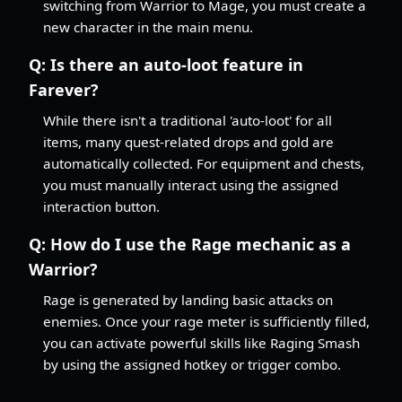
switching from Warrior to Mage, you must create a
new character in the main menu.
Q:
Is there an auto-loot feature in
Farever?
While there isn't a traditional 'auto-loot' for all
items, many quest-related drops and gold are
automatically collected. For equipment and chests,
you must manually interact using the assigned
interaction button.
Q:
How do I use the Rage mechanic as a
Warrior?
Rage is generated by landing basic attacks on
enemies. Once your rage meter is sufficiently filled,
you can activate powerful skills like Raging Smash
by using the assigned hotkey or trigger combo.