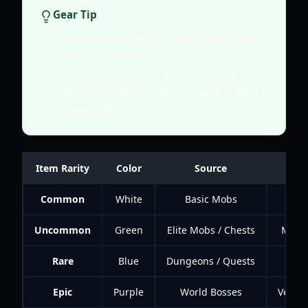
Gear Tip
Do not ignore gear that isn't for your class.
While you cannot equip it, high-level gear
can often be traded or dismantled for
materials needed to upgrade your primary
weapon skills.
Item Rarity
Color
Source
Valu
Common
White
Basic Mobs
Lo
Uncommon
Green
Elite Mobs / Chests
Medi
Rare
Blue
Dungeons / Quests
Hig
Epic
Purple
World Bosses
Very H