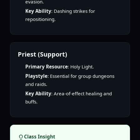
evasion.
Key Ability
: Dashing strikes for
repositioning.
Priest (Support)
Primary Resource
: Holy Light.
Playstyle
: Essential for group dungeons
and raids.
Key Ability
: Area-of-effect healing and
buffs.
Class Insight