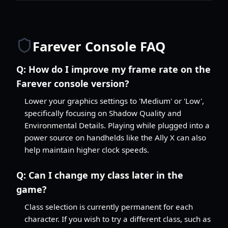
Farever Console FAQ
Q:
How do I improve my frame rate on the
Farever console version?
Lower your graphics settings to 'Medium' or 'Low',
specifically focusing on Shadow Quality and
Environmental Details. Playing while plugged into a
power source on handhelds like the Ally X can also
help maintain higher clock speeds.
Q:
Can I change my class later in the
game?
Class selection is currently permanent for each
character. If you wish to try a different class, such as