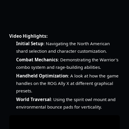
Video Highlights:
Initial Setup
: Navigating the North American
shard selection and character customization.
Combat Mechanics
: Demonstrating the Warrior's
combo system and rage-building abilities.
Handheld Optimization
: A look at how the game
handles on the ROG Ally X at different graphical
presets.
World Traversal
: Using the spirit owl mount and
environmental bounce pads for verticality.