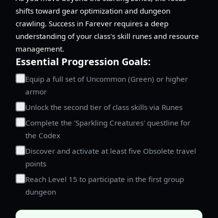
shifts toward gear optimization and dungeon
crawling. Success in Farever requires a deep
understanding of your class's skill runes and resource
management.
Essential Progression Goals:
Equip a full set of Uncommon (Green) or higher
armor
Unlock the second tier of class skills via Runes
Complete the 'Sparkling Creatures' questline for
the Codex
Discover and activate at least five Obsolete travel
points
Reach Level 15 to participate in the first group
dungeon