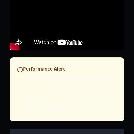
Performance Alert
Current early access builds of Farever may
experience frame rate drops to 20 FPS in
certain biomes. It is highly recommended to
set "Shadows" and "Environmental Details"
to Medium or Low on handheld consoles.