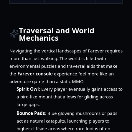
Traversal and World
Mechanics
Navigating the vertical landscapes of Farever requires
more than just walking. The world is filled with
environmental puzzles and traversal aids that make
the
Farever console
experience feel more like an
adventure game than a static MMO.
Spirit Owl
: Every player eventually gains access to
a bird-like mount that allows for gliding across
large gaps.
Bounce Pads
: Blue glowing mushrooms or pads
act as natural catapults, launching players to
higher cliffside areas where rare loot is often