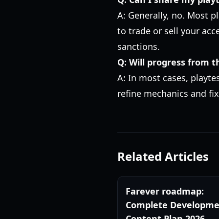
A: Generally, no. Most p
to trade or sell your acc
sanctions.
Q: Will progress from t
A: In most cases, playte
refine mechanics and fix
Related Articles
Farever roadmap:
Complete Developme
Content Plan 2026