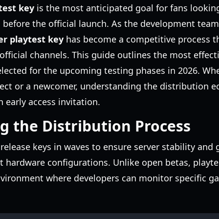
test key
is the most anticipated goal for fans lookin
 before the official launch. As the development team
er playtest key
has become a competitive process th
 official channels. This guide outlines the most effec
elected for the upcoming testing phases in 2026. Whe
ject or a newcomer, understanding the distribution ec
 early access invitation.
 the Distribution Process
 release keys in waves to ensure server stability and
t hardware configurations. Unlike open betas, playte
nvironment where developers can monitor specific g