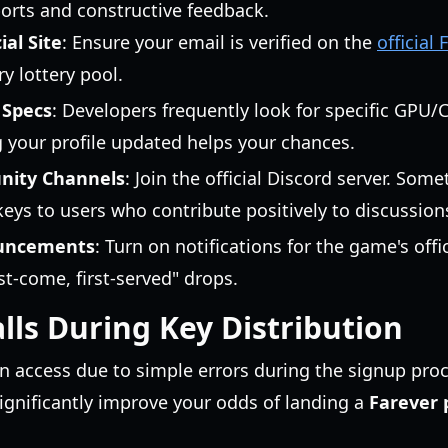
ports and constructive feedback.
ial Site
: Ensure your email is verified on the
official 
y lottery pool.
 Specs
: Developers frequently look for specific GPU
 your profile updated helps your chances.
nity Channels
: Join the official Discord server. So
eys to users who contribute positively to discussion
ouncements
: Turn on notifications for the game's offi
st-come, first-served" drops.
ls During Key Distribution
n access due to simple errors during the signup proc
nificantly improve your odds of landing a
Farever 