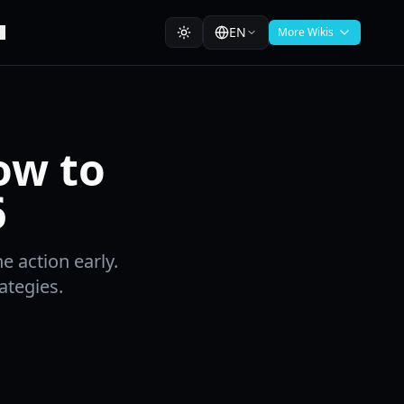
EN
More Wikis
ow to
6
e action early.
ategies.