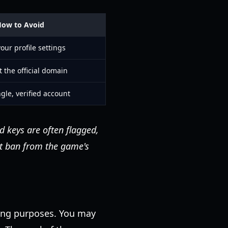
ow to Avoid
our profile settings
t the official domain
gle, verified account
 keys are often flagged,
nt ban from the game's
ting purposes. You may