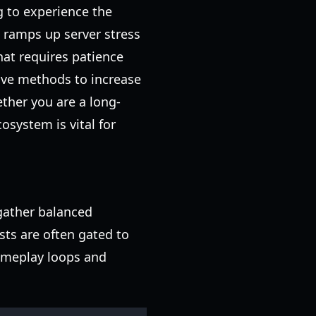
g to experience the
 ramps up server stress
at requires patience
tive methods to increase
ther you are a long-
osystem is vital for
 gather balanced
sts are often gated to
ameplay loops and