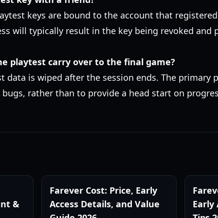
laytest keys are bound to the account that registered
ess will typically result in the key being revoked and
he playtest carry over to the final game?
st data is wiped after the session ends. The primary p
 bugs, rather than to provide a head start on progre
Farever Cost: Price, Early
Farev
nt &
Access Details, and Value
Early
Guide 2026
Tips 