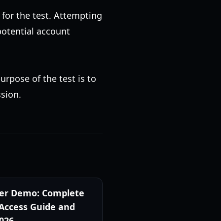
 for the test. Attempting
 potential account
urpose of the test is to
ssion.
er Demo: Complete
 Access Guide and
2026