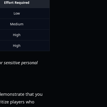
Effort Required
Low
Medium
High
High
or sensitive personal
 demonstrate that you
itize players who