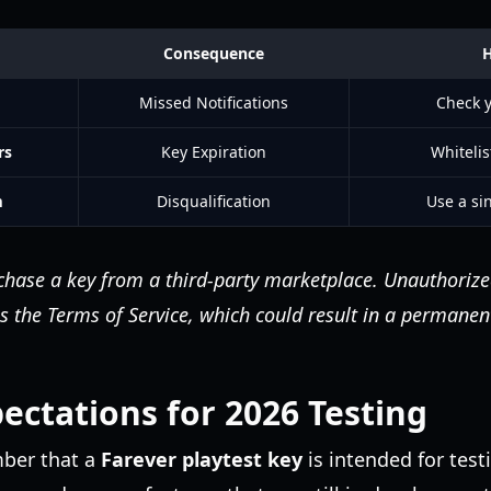
Consequence
H
Missed Notifications
Check y
rs
Key Expiration
Whitelis
m
Disqualification
Use a sin
hase a key from a third-party marketplace. Unauthorized
s the Terms of Service, which could result in a permane
ctations for 2026 Testing
mber that a
Farever playtest key
is intended for tes