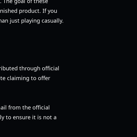
. The goal of these
inished product. If you
han just playing casually.
ributed through official
te claiming to offer
ail from the official
 to ensure it is not a