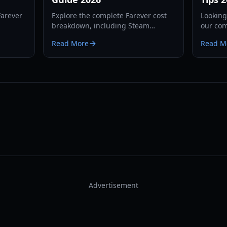
Farever
Explore the complete Farever cost
Looking
breakdown, including Steam
our com
ons, PvP
regional pricing, launch discounts,
Access 
Read More
Read M
l 50 cap
and Early Access content value for
mechani
Shiro Games' Action RPG.
require
Advertisement