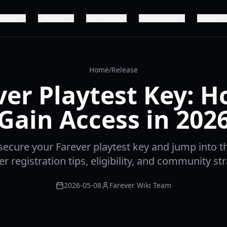
Guide
Classes
Weapons
Multiplayer
Charts
Home
/
Release
ver Playtest Key: H
Gain Access in 202
ecure your Farever playtest key and jump into th
r registration tips, eligibility, and community str
2026-05-08
Farever Wiki Team