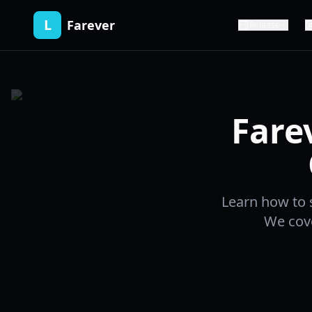
L
Farever
Release
Fare
Learn how to s
We cove