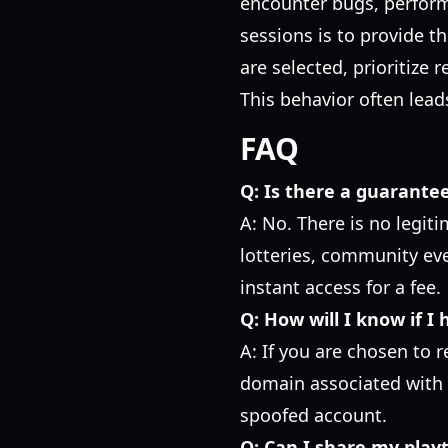
encounter bugs, performa
sessions is to provide th
are selected, prioritize 
This behavior often leads
FAQ
Q: Is there a guarante
A: No. There is no legit
lotteries, community even
instant access for a fee.
Q: How will I know if I
A: If you are chosen to 
domain associated with t
spoofed account.
Q: Can I share my playt