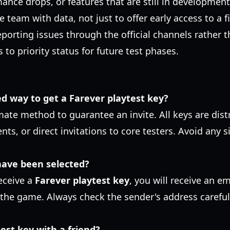
nce drops, or features that are still in development
e team with data, not just to offer early access to a f
reporting issues through the official channels rather t
 to priority status for future test phases.
ed way to get a Farever playtest key?
imate method to guarantee an invite. All keys are dist
ts, or direct invitations to core testers. Avoid any si
 have been selected?
receive a
Farever playtest key
, you will receive an em
he game. Always check the sender's address carefully
est key with a friend?