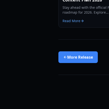
Stay ahead with the official 
roadmap for 2026. Explore
upcoming classes, new regi
Read More
battlegrounds, and the leve
expansion guide.
More
Release