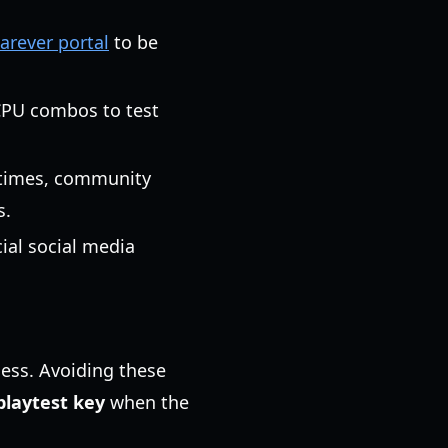
Farever portal
to be
/CPU combos to test
metimes, community
s.
cial social media
ess. Avoiding these
playtest key
when the