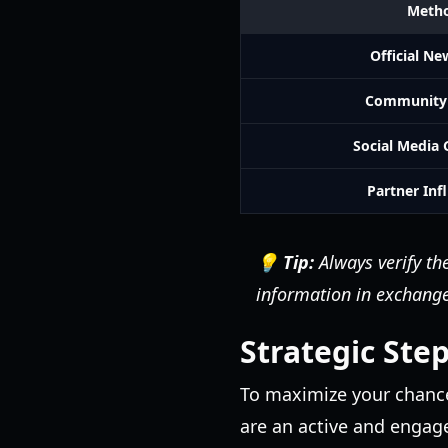
Meth
Official Ne
Community 
Social Media
Partner Inf
💡 Tip:
Always verify the
information in exchange 
Strategic Step
To maximize your chance
are an active and engag