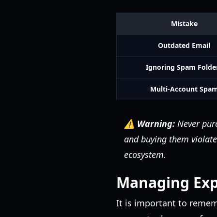
Mistake
Outdated Email
Ignoring Spam Folde
Multi-Account Spa
⚠️ Warning:
Never purc
and buying them violate
ecosystem.
Managing Expe
It is important to reme