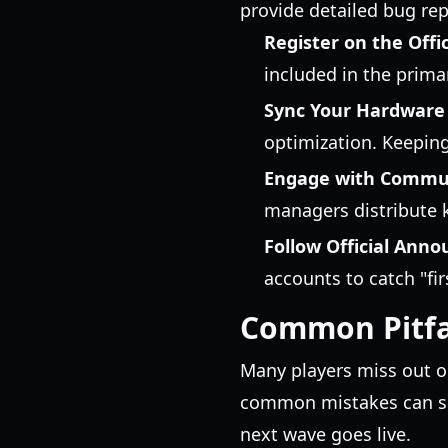
provide detailed bug re
Register on the Offic
included in the primar
Sync Your Hardware
optimization. Keeping
Engage with Commu
managers distribute k
Follow Official Ann
accounts to catch "fir
Common Pitfal
Many players miss out o
common mistakes can sig
next wave goes live.