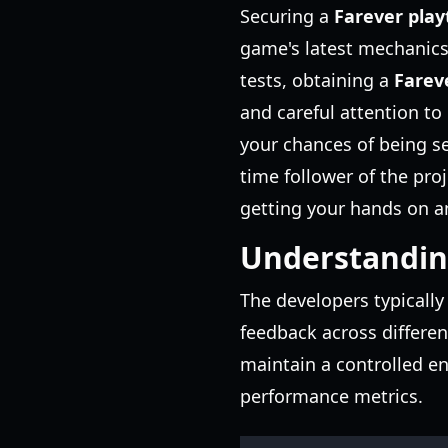
Securing a
Farever play
game's latest mechanics
tests, obtaining a
Farev
and careful attention to
your chances of being s
time follower of the pro
getting your hands on an
Understanding
The developers typically
feedback across differen
maintain a controlled e
performance metrics.