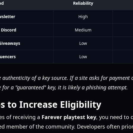
od
Reliability
wsletter
High
Discord
Medium
 Giveaways
Low
luencers
Low
 authenticity of a key source. If a site asks for payment 
for a "guaranteed" key, it is likely a phishing attempt.
s to Increase Eligibility
s of receiving a
Farever playtest key
, you need to
ed member of the community. Developers often prior