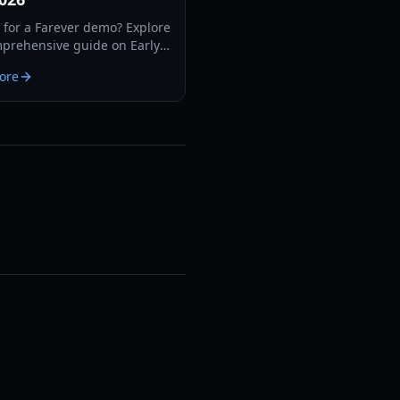
 for a Farever demo? Explore
prehensive guide on Early
features, classes, combat
ore
cs, and system
ments for 2026.