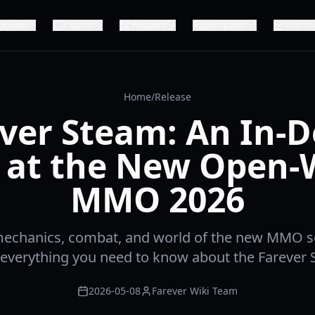
Guide
Classes
Weapons
Multiplayer
Charts
Home
/
Release
ver Steam: An In-
 at the New Open-
MMO 2026
mechanics, combat, and world of the new MMO s
 everything you need to know about the Farever 
2026-05-08
Farever Wiki Team