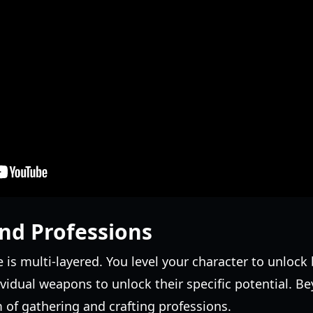
nd Professions
is multi-layered. You level your character to unlock b
ividual weapons to unlock their specific potential.
 of gathering and crafting professions.