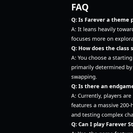
FAQ
Q: Is Farever a theme
A: It leans heavily towar
focuses more on explora
Q: How does the class 
A: You choose a starting 
primarily determined by 
swapping.
Q: Is there an endgam
A: Currently, players are
features a massive 200-
and testing complex cha
Q: Can I play Farever 