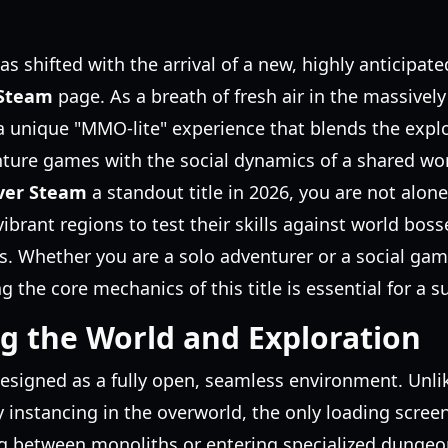
 shifted with the arrival of a new, highly anticipated
 Steam
page. As a breath of fresh air in the massively
a unique "MMO-lite" experience that blends the explo
ture games with the social dynamics of a shared worl
ver Steam
a standout title in 2026, you are not alon
 vibrant regions to test their skills against world bo
. Whether you are a solo adventurer or a social gam
the core mechanics of this title is essential for a su
g the World and Exploration
designed as a fully open, seamless environment. Unli
instancing in the overworld, the only loading scree
g between monoliths or entering specialized dungeons