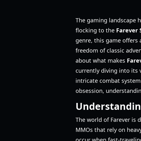
The gaming landscape has
flocking to the
Farever
genre, this game offers 
freedom of classic adven
about what makes
Fare
currently diving into its
intricate combat systems
obsession, understanding 
Understandin
The world of Farever is 
MMOs that rely on heavy 
occur when fast-travelin