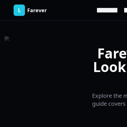
L
Farever
Release
Fare
Look
Explore the 
guide covers