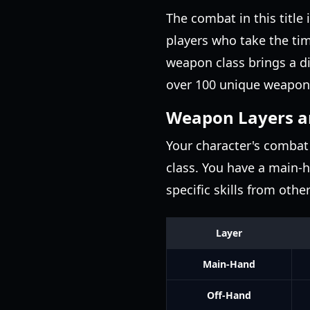
The combat in this title
players who take the ti
weapon class brings a d
over 100 unique weapon
Weapon Layers a
Your character's combat 
class. You have a main-h
specific skills from oth
Layer
Main-Hand
Off-Hand