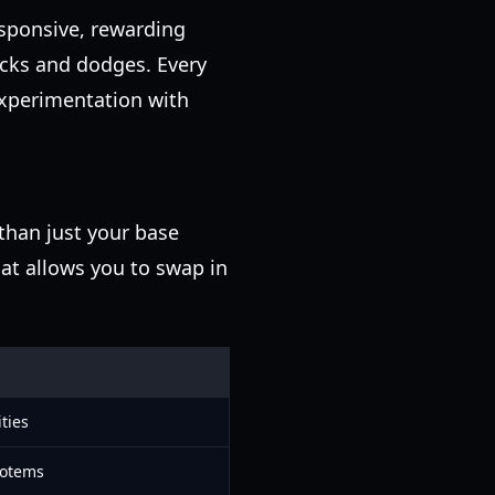
responsive, rewarding
ocks and dodges. Every
experimentation with
than just your base
hat allows you to swap in
ties
totems