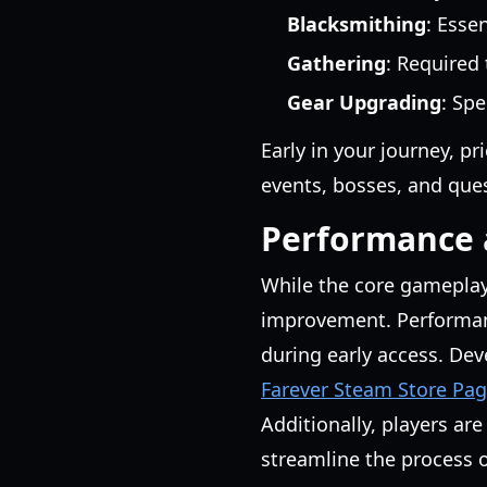
Blacksmithing
: Esse
Gathering
: Required
Gear Upgrading
: Spe
Early in your journey, pr
events, bosses, and ques
Performance a
While the core gameplay
improvement. Performance
during early access. Dev
Farever Steam Store Pa
Additionally, players ar
streamline the process 