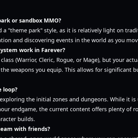
 park or sandbox MMO?
d a "theme park" style, as it is relatively light on tra
tion and discovering events in the world as you mov
system work in Farever?
class (Warrior, Cleric, Rogue, or Mage), but your actu
the weapons you equip. This allows for significant bu
e loop?
 exploring the initial zones and dungeons. While it is
hour endgame, the current content offers plenty of r
racter builds.
Steam with friends?