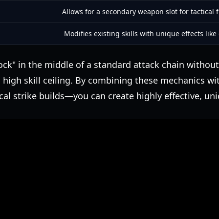
Allows for a secondary weapon slot for tactical fl
Modifies existing skills with unique effects like
lock" in the middle of a standard attack chain without
high skill ceiling. By combining these mechanics wi
ical strike builds—you can create highly effective, uni