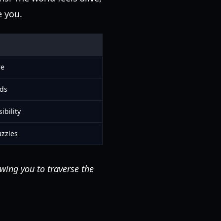
e you.
re
ads
ibility
uzzles
owing you to traverse the