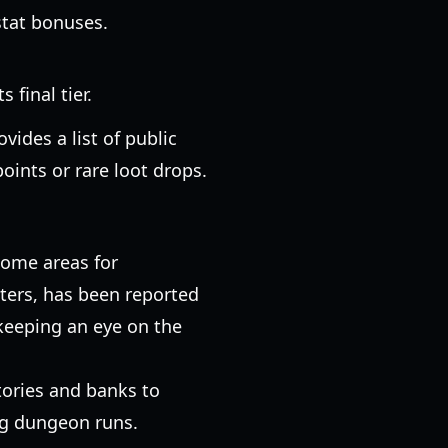
stat bonuses.
 final tier.
ovides a list of public
oints or rare loot drops.
some areas for
tters, has been reported
 keeping an eye on the
.
ntories and banks to
ng dungeon runs.