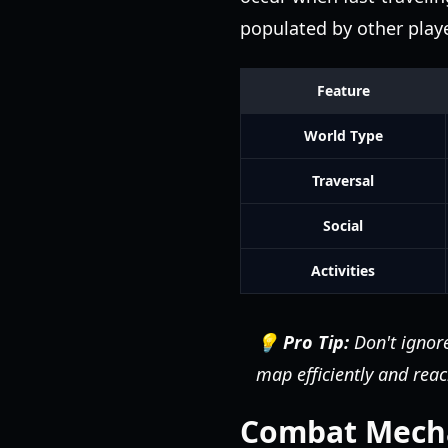
populated by other playe
Feature
World Type
Traversal
Social
Activities
💡 Pro Tip:
Don't ignore
map efficiently and reac
Combat Mechan