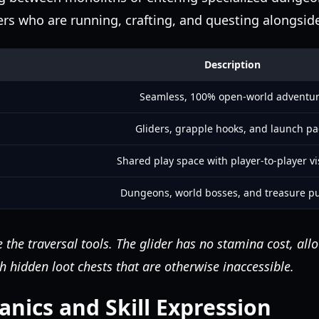
rs who are running, crafting, and questing alongsid
Description
Seamless, 100% open-world adventu
Gliders, grapple hooks, and launch p
Shared play space with player-to-player vis
Dungeons, world bosses, and treasure p
 the traversal tools. The glider has no stamina cost, all
h hidden loot chests that are otherwise inaccessible.
ics and Skill Expression