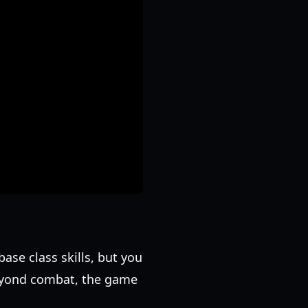
ase class skills, but you
 Beyond combat, the game