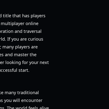
 title that has players
 multiplayer online
ration and traversal
d. If you are curious
e; many players are
sses and master the
er looking for your next
ccessful start.
ke many traditional
ns you will encounter
. The world feels alive,