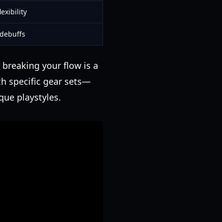
exibility
 debuffs
 breaking your flow is a
th specific gear sets—
que playstyles.