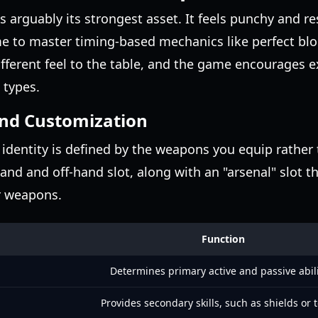
 is arguably its strongest asset. It feels punchy and 
me to master timing-based mechanics like perfect bl
ifferent feel to the table, and the game encourages 
 types.
nd Customization
identity is defined by the weapons you equip rather 
and and off-hand slot, along with an "arsenal" slot t
er weapons.
Function
Determines primary active and passive abili
Provides secondary skills, such as shields or 