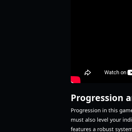
Progression a
Progression in this game 
must also level your ind
features a robust system