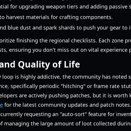
ntial for upgrading weapon tiers and adding passive 
 to harvest materials for crafting components.
nd blue dust and spark shards to push your gear to its
ioritize finishing the regional checklists. Each zone pr
ts, ensuring you don't miss out on vital experience p
nd Quality of Life
 loop is highly addictive, the community has noted 
, specifically periodic "hitching" or frame rate stu
elopers are actively pushing patches, but it is worth
ge
for the latest community updates and patch notes
e currently requesting an "auto-sort" feature for inve
of managing the large amount of loot collected duri