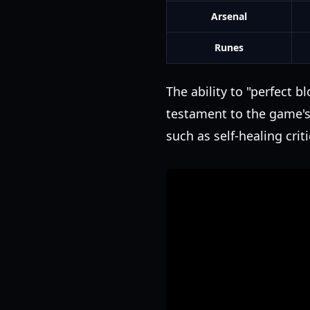
Arsenal
Runes
The ability to "perfect b
testament to the game's 
such as self-healing crit