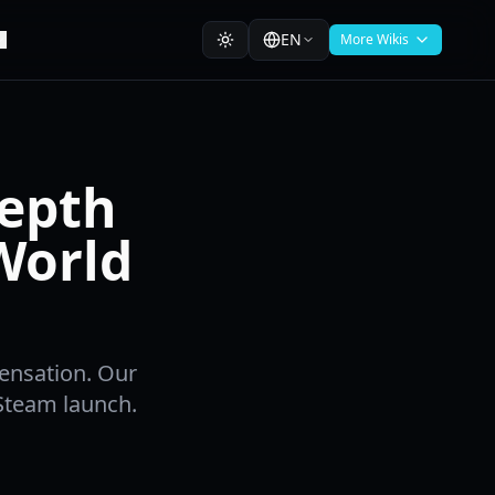
EN
More Wikis
Depth
World
ensation. Our
Steam launch.