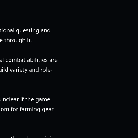
ditional questing and
e through it.
al combat abilities are
ild variety and role-
 unclear if the game
oom for farming gear