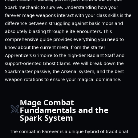
Spark mechanic to survive. Understanding how your
farever mage weapons interact with your class skills is the
difference between struggling against basic mobs and
absolutely blasting through elite encounters. This
comprehensive guide provides everything you need to
know about the current meta, from the starter
Apprentice's Grimoire to the high-tier Radiant Staff and
support-oriented Ghost Clams. We will break down the
Sparkmaster passive, the Arsenal system, and the best
weapon rotations to ensure your magical dominance.
Mage Combat
Fundamentals and the
Spark System
The combat in Farever is a unique hybrid of traditional