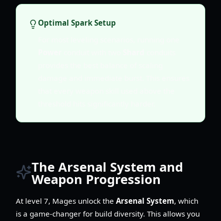
Optimal Spark Setup
For most leveling scenarios, running one
Power
conduit with two
Shard
conduits
provides the best balance of scaling
damage and immediate burst. This ensures
that every weapon skill used above the
threshold hits significantly harder.
The Arsenal System and
Weapon Progression
At level 7, Mages unlock the
Arsenal System
, which
is a game-changer for build diversity. This allows you