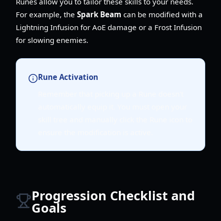
Runes allow you to tailor these skills to your needs.
For example, the
Spark Beam
can be modified with a
Lightning Infusion for AoE damage or a Frost Infusion
for slowing enemies.
Rune Activation
Remember that picking up a Rune doesn't
automatically equip it. You must open your
skill tree and manually click the Rune icon to
ensure the modification is active.
Progression Checklist and
Goals