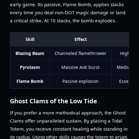
early game. Its passive, Flame Bomb, applies stacks
every time you deal non-DOT magic damage or land
a critical strike. At 10 stacks, the bomb explodes.
Skill
Effect
Blazing Beam
Channeled flamethrower
High (Mak
Pyrolasm
Massive AoE burst
Medium (I
Flame Bomb
Passive explosion
Essential
Ghost Clams of the Low Tide
If you prefer a more methodical approach, the Ghost
Clams offer unparalleled sustain. By placing a Tidal
Totem, you receive constant healing while standing in
its radius. Using other skills causes the totem to erupt,