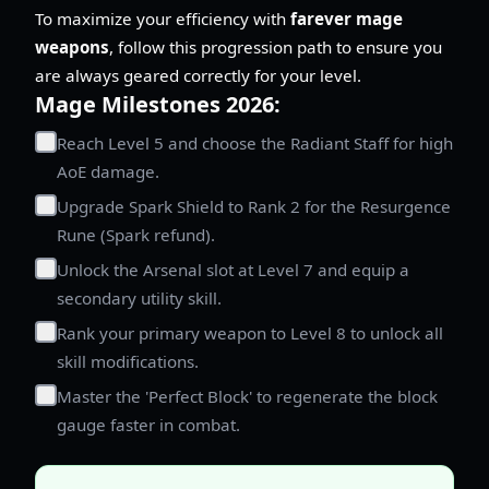
To maximize your efficiency with
farever mage
weapons
, follow this progression path to ensure you
are always geared correctly for your level.
Mage Milestones 2026:
Reach Level 5 and choose the Radiant Staff for high
AoE damage.
Upgrade Spark Shield to Rank 2 for the Resurgence
Rune (Spark refund).
Unlock the Arsenal slot at Level 7 and equip a
secondary utility skill.
Rank your primary weapon to Level 8 to unlock all
skill modifications.
Master the 'Perfect Block' to regenerate the block
gauge faster in combat.