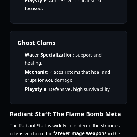
Playstyle
: Aggressive, critical-strike
focused.
Ghost Clams
Water Specialization
: Support and
healing.
Mechanic
: Places Totems that heal and
erupt for AoE damage.
Playstyle
: Defensive, high survivability.
Radiant Staff: The Flame Bomb Meta
The Radiant Staff is widely considered the strongest
offensive choice for
farever mage weapons
in the