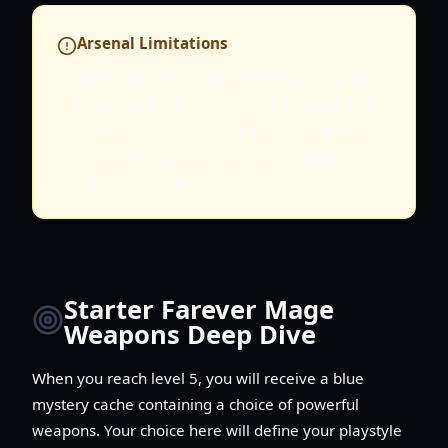
Arsenal Limitations
Some passives in the Arsenal slot only work
if you have specific items summoned (like
Totems). Ensure the skill you choose doesn't
rely on a mechanic your main weapon
cannot provide.
Starter Farever Mage
Weapons Deep Dive
When you reach level 5, you will receive a blue
mystery cache containing a choice of powerful
weapons. Your choice here will define your playstyle