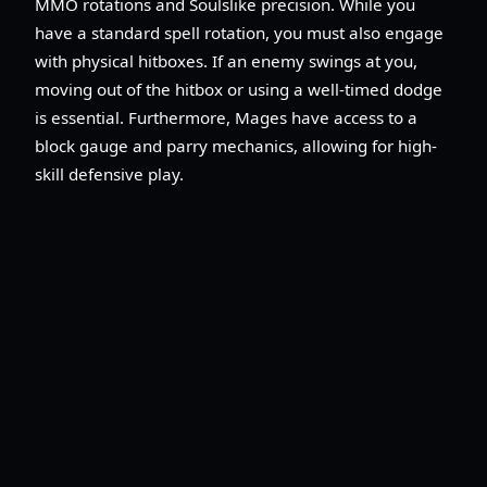
MMO rotations and Soulslike precision. While you
have a standard spell rotation, you must also engage
with physical hitboxes. If an enemy swings at you,
moving out of the hitbox or using a well-timed dodge
is essential. Furthermore, Mages have access to a
block gauge and parry mechanics, allowing for high-
skill defensive play.