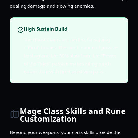
dealing damage and slowing enemies.
High Sustain Build
The Ghost Clams are perfect for soloing
difficult bosses. The combination of passive
healing and the 30% slow from the "Power
of the Tides" passive makes kiting much
easier than with fire-based weapons.
Mage Class Skills and Rune
Customization
Beyond your weapons, your class skills provide the