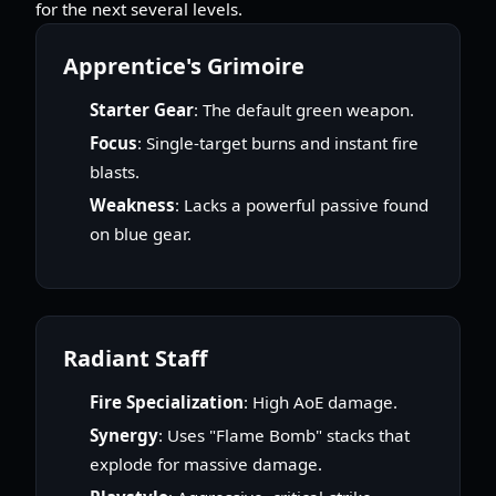
for the next several levels.
Apprentice's Grimoire
Starter Gear
: The default green weapon.
Focus
: Single-target burns and instant fire
blasts.
Weakness
: Lacks a powerful passive found
on blue gear.
Radiant Staff
Fire Specialization
: High AoE damage.
Synergy
: Uses "Flame Bomb" stacks that
explode for massive damage.