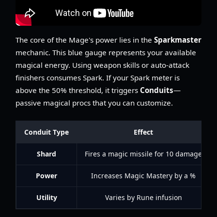
The core of the Mage's power lies in the
Sparkmaster
mechanic. This blue gauge represents your available
magical energy. Using weapon skills or auto-attack
finishers consumes Spark. If your Spark meter is
above the 50% threshold, it triggers
Conduits
—
passive magical procs that you can customize.
Conduit Type
Effect
Shard
Fires a magic missile for 10 damage
Power
Increases Magic Mastery by a %
Utility
Varies by Rune infusion