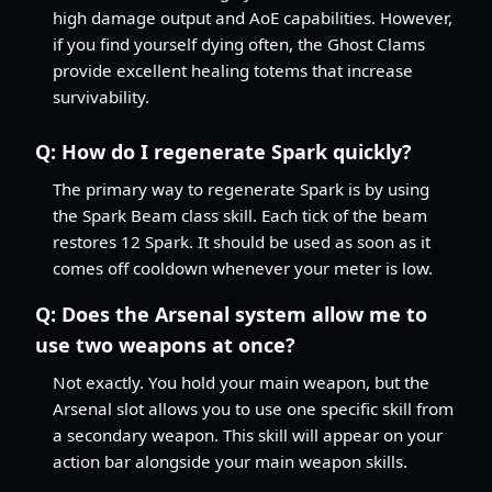
high damage output and AoE capabilities. However,
if you find yourself dying often, the Ghost Clams
provide excellent healing totems that increase
survivability.
Q:
How do I regenerate Spark quickly?
The primary way to regenerate Spark is by using
the Spark Beam class skill. Each tick of the beam
restores 12 Spark. It should be used as soon as it
comes off cooldown whenever your meter is low.
Q:
Does the Arsenal system allow me to
use two weapons at once?
Not exactly. You hold your main weapon, but the
Arsenal slot allows you to use one specific skill from
a secondary weapon. This skill will appear on your
action bar alongside your main weapon skills.