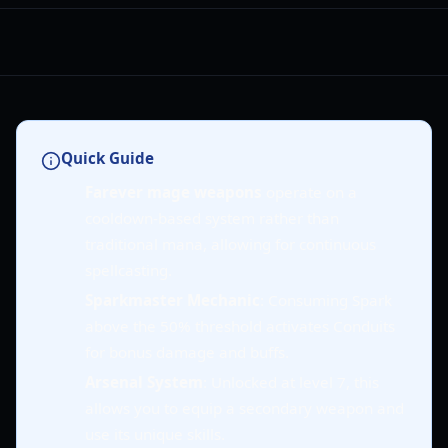
Quick Guide
Farever mage weapons
operate on a
cooldown-based system rather than
traditional mana, allowing for continuous
spellcasting.
Sparkmaster Mechanic
: Consuming Spark
above the 50% threshold activates Conduits
for bonus damage and buffs.
Arsenal System
: Unlocked at level 7, this
allows you to equip a secondary weapon and
use its unique skills.