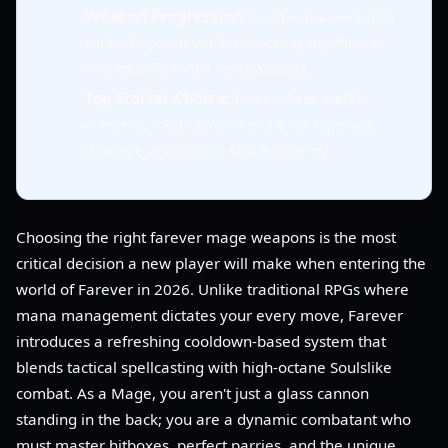
Weapon Progression
: Each weapon can be
ranked up to level 8, unlocking significant
skill modifications and passives.
Top Starter Choice
: The Radiant Staff is
currently the premier choice for high AoE
damage and critical strike synergy.
Choosing the right farever mage weapons is the most
critical decision a new player will make when entering the
world of Farever in 2026. Unlike traditional RPGs where
mana management dictates your every move, Farever
introduces a refreshing cooldown-based system that
blends tactical spellcasting with high-octane Soulslike
combat. As a Mage, you aren't just a glass cannon
standing in the back; you are a dynamic combatant who
must master hitboxes, perfect parries, and the unique