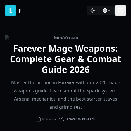
L
F
Home
/
Weapons
Farever Mage Weapons:
Complete Gear & Combat
Guide 2026
Master the arcane in Farever with our 2026 mage
weapons guide. Learn about the Spark system,
Arsenal mechanics, and the best starter staves
and grimoires.
2026-05-12
Farever Wiki Team