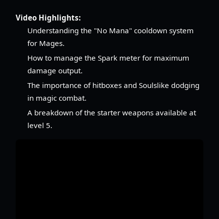
Video Highlights:
Understanding the "No Mana" cooldown system
for Mages.
How to manage the Spark meter for maximum
damage output.
The importance of hitboxes and Soulslike dodging
in magic combat.
A breakdown of the starter weapons available at
level 5.