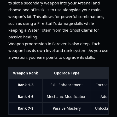
to slot a secondary weapon into your Arsenal and
choose one of its skills to use alongside your main
weapon's kit. This allows for powerful combinations,
such as using a Fire Staff's damage skills while
keeping a Water Totem from the Ghost Clams for
passive healing.
Weapon progression in Farever is also deep. Each
weapon has its own level and rank system. As you use
a weapon, you earn points to upgrade its skills.
Weapon Rank
Upgrade Type
Rank 1-3
Skill Enhancement
Increased 
Rank 4-6
Mechanic Modification
Adds char
Rank 7-8
Passive Mastery
Unlocks pow