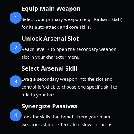
Equip Main Weapon
1
Select your primary weapon (e.g., Radiant Staff)
for its auto-attack and core skills.
Unlock Arsenal Slot
2
Reach level 7 to open the secondary weapon
slot in your character menu.
Select Arsenal Skill
Drag a secondary weapon into the slot and
3
control-left-click to choose one specific skill to
add to your bar.
Synergize Passives
4
Look for skills that benefit from your main
weapon's status effects, like slows or burns.