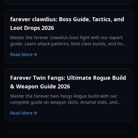
farever clawdius: Boss Guide, Tactics, and
Loot Drops 2026
Master the farever clawdius boss fight with our expert
guide. Learn attack patterns, best class builds, and how
to farm rare loot in Siagarta in 2026.
Read More
Farever Twin Fangs: Ultimate Rogue Build
& Weapon Guide 2026
Master the Farever twin fangs Rogue build with our
complete guide on weapon skills, Arsenal slots, and
critical hit optimization for Siagarta exploration.
Read More