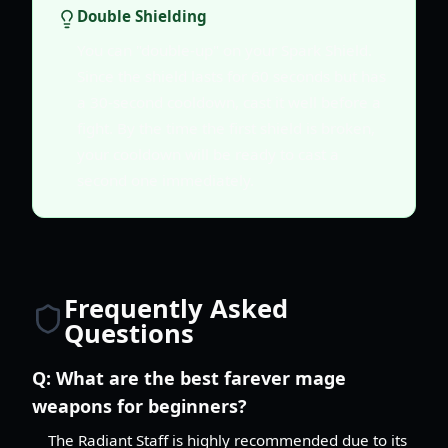
Double Shielding
You can "double-up" on your Spark Shield.
Since the shield lasts for 60 seconds but has
a 30-second cooldown, cast it well before a
fight. By the time the first shield is broken,
your cooldown will be ready to cast a
second one immediately.
Frequently Asked
Questions
Q:
What are the best farever mage
weapons for beginners?
The Radiant Staff is highly recommended due to its