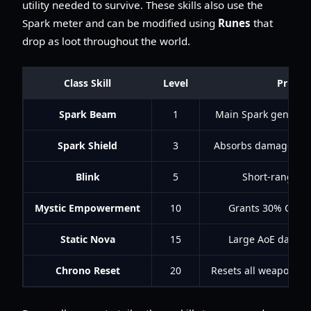
utility needed to survive. These skills also use the
Spark meter and can be modified using
Runes
that
drop as loot throughout the world.
Class Skill
Level
Primar
Spark Beam
1
Main Spark generato
Spark Shield
3
Absorbs damage equa
Blink
5
Short-range te
Mystic Empowerment
10
Grants 30% Coold
Static Nova
15
Large AoE damage
Chrono Reset
20
Resets all weapon co