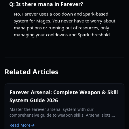
Q:
Is there mana in Farever?
No, Farever uses a cooldown and Spark-based
system for Mages. You never have to worry about
mana potions or running out of resources, only
managing your cooldowns and Spark threshold.
Related Articles
Farever Arsenal: Complete Weapon & Skill
System Guide 2026
Master the Farever arsenal system with our
comprehensive guide to weapon skills, Arsenal slots,
and class synergies for the 2026 Early Access launch.
Read More