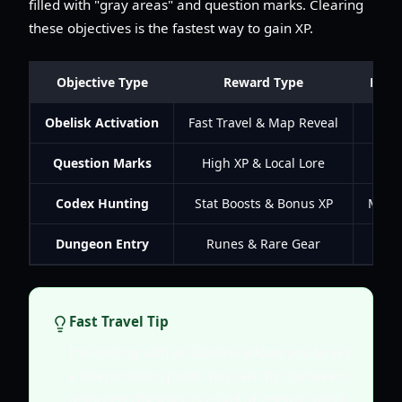
filled with "gray areas" and question marks. Clearing
these objectives is the fastest way to gain XP.
Objective Type
Reward Type
Prior
Obelisk Activation
Fast Travel & Map Reveal
Criti
Question Marks
High XP & Local Lore
Hig
Codex Hunting
Stat Boosts & Bonus XP
Medi
Dungeon Entry
Runes & Rare Gear
Hig
Fast Travel Tip
Interacting with an Obelisk allows you to set
a teleportation point. You can "fly" between
unlocked Obelisks as a ball of energy, which