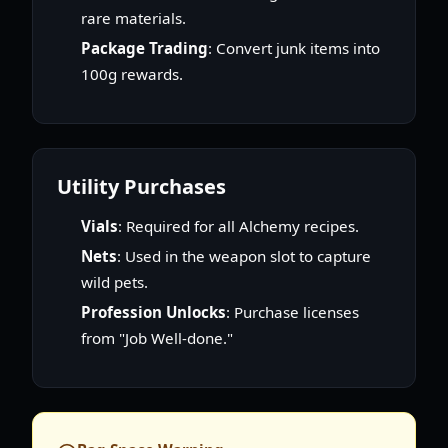
rare materials.
Package Trading
: Convert junk items into
100g rewards.
Utility Purchases
Vials
: Required for all Alchemy recipes.
Nets
: Used in the weapon slot to capture
wild pets.
Profession Unlocks
: Purchase licenses
from "Job Well-done."