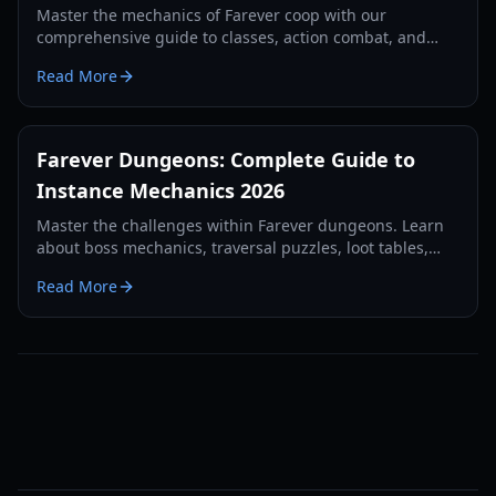
Master the mechanics of Farever coop with our
comprehensive guide to classes, action combat, and
dungeon strategies. Updated for the 2026 release.
Read More
Farever Dungeons: Complete Guide to
Instance Mechanics 2026
Master the challenges within Farever dungeons. Learn
about boss mechanics, traversal puzzles, loot tables,
and build optimization for the newest MMO sensation.
Read More