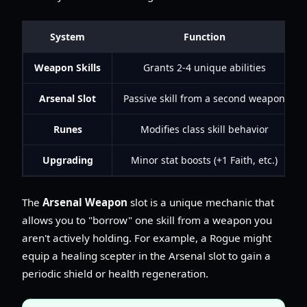
System
Function
Weapon Skills
Grants 2-4 unique abilities
Arsenal Slot
Passive skill from a second weapon
Runes
Modifies class skill behavior
Upgrading
Minor stat boosts (+1 Faith, etc.)
The
Arsenal Weapon
slot is a unique mechanic that
allows you to "borrow" one skill from a weapon you
aren't actively holding. For example, a Rogue might
equip a healing scepter in the Arsenal slot to gain a
periodic shield or health regeneration.