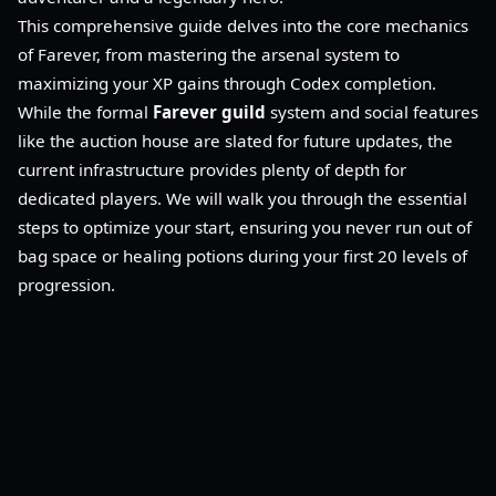
This comprehensive guide delves into the core mechanics
of Farever, from mastering the arsenal system to
maximizing your XP gains through Codex completion.
While the formal
Farever guild
system and social features
like the auction house are slated for future updates, the
current infrastructure provides plenty of depth for
dedicated players. We will walk you through the essential
steps to optimize your start, ensuring you never run out of
bag space or healing potions during your first 20 levels of
progression.