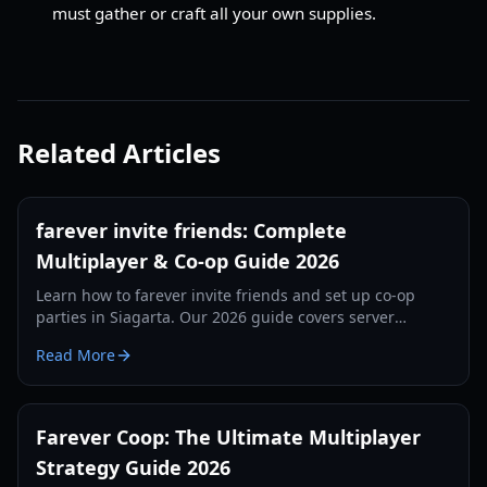
must gather or craft all your own supplies.
Related Articles
farever invite friends: Complete
Multiplayer & Co-op Guide 2026
Learn how to farever invite friends and set up co-op
parties in Siagarta. Our 2026 guide covers server
regions, Steam invites, and group combat strategies.
Read More
Farever Coop: The Ultimate Multiplayer
Strategy Guide 2026