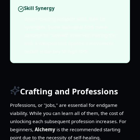
Skill Synergy
When leveling weapon skills, look for
synergies. Some skills deal 50% more
damage to "Slowed" enemies. Pairing this
with a weapon that applies a movement
debuff is the key to high DPS.
Crafting and Professions
Professions, or "Jobs," are essential for endgame
viability. While you can learn all of them, the cost of
unlocking each subsequent profession increases. For
beginners,
Alchemy
is the recommended starting
point due to the necessity of self-healing.