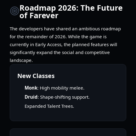
Roadmap 2026: The Future
of Farever
The developers have shared an ambitious roadmap
for the remainder of 2026. While the game is
currently in Early Access, the planned features will
significantly expand the social and competitive
landscape.
New Classes
Monk
: High mobility melee.
Druid
: Shape-shifting support.
Expanded Talent Trees.