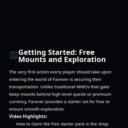
Getting Started: Free
Mounts and Exploration
The very first action every player should take upon
entering the world of Farever is securing their
transportation. Unlike traditional MMOs that gate-
keep mounts behind high-level quests or premium
currency, Farever provides a starter set for free to
ensure smooth exploration.
Video Highlights:
How to claim the free starter pack in the shop.