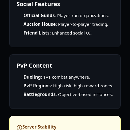
Social Features
Official Guilds
: Player-run organizations.
Auction House
: Player-to-player trading.
Friend Lists
: Enhanced social UI.
PvP Content
Dueling
: 1v1 combat anywhere.
PvP Regions
: High-risk, high-reward zones.
Battlegrounds
: Objective-based instances.
Server Stability