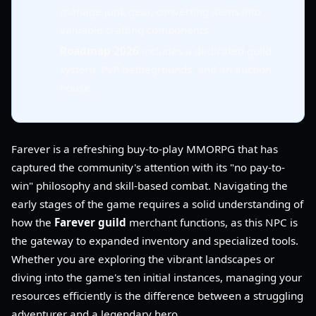
manage junk gear, converting items into
valuable crafting components.
Roadmap 2026
includes a dedicated guild
system, PvP battlegrounds, and an auction
house.
Farever is a refreshing buy-to-play MMORPG that has
captured the community's attention with its "no pay-to-
win" philosophy and skill-based combat. Navigating the
early stages of the game requires a solid understanding of
how the
Farever guild
merchant functions, as this NPC is
the gateway to expanded inventory and specialized tools.
Whether you are exploring the vibrant landscapes or
diving into the game's ten initial instances, managing your
resources efficiently is the difference between a struggling
adventurer and a legendary hero.