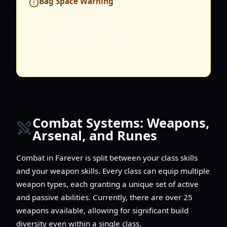
Bag Space Warning
Do not discard junk gear early on. Use the
Spark Recycler
in the second map's fort to
salvage gear into crafting materials.
Discarding items wastes potential upgrades.
Combat Systems: Weapons,
Arsenal, and Runes
Combat in Farever is split between your class skills
and your weapon skills. Every class can equip multiple
weapon types, each granting a unique set of active
and passive abilities. Currently, there are over 25
weapons available, allowing for significant build
diversity even within a single class.