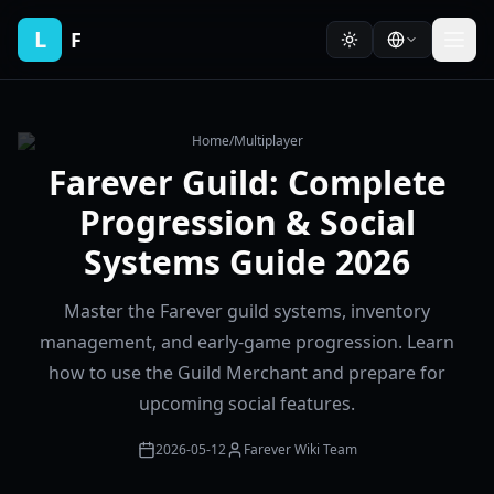
L
F
Home
/
Multiplayer
Farever Guild: Complete
Progression & Social
Systems Guide 2026
Master the Farever guild systems, inventory
management, and early-game progression. Learn
how to use the Guild Merchant and prepare for
upcoming social features.
2026-05-12
Farever Wiki Team