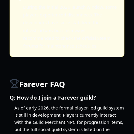
During the initial 2026 launch window, some
players experienced disconnects. The
developers have since stabilized the
infrastructure, but it is always
recommended to check the official Steam
forums for maintenance schedules.
Farever FAQ
Q:
How do I join a Farever guild?
As of early 2026, the formal player-led guild system
is still in development. Players currently interact
with the Guild Merchant NPC for progression items,
but the full social guild system is listed on the