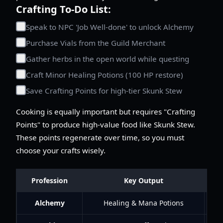
Crafting To-Do List:
Speak to NPC 'Job Well-done' to unlock Alchemy
Purchase Vials from the Guild Merchant
Gather herbs in the open world while questing
Craft Minor Healing Potions (100 HP restore)
Save Crafting Points for high-tier Skunk Stew
Cooking is equally important but requires "Crafting
Points" to produce high-value food like Skunk Stew.
These points regenerate over time, so you must
choose your crafts wisely.
Profession
Key Output
Alchemy
Healing & Mana Potions