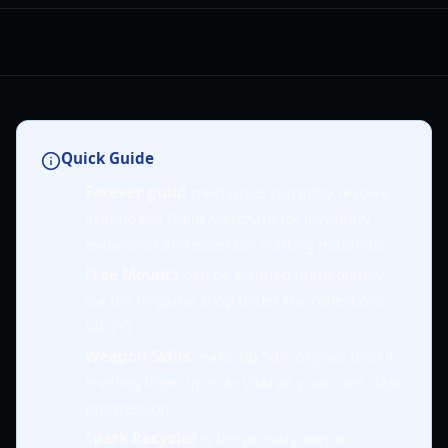
Quick Guide
Farever guild
mechanics currently revolve
around the Guild Merchant for inventory
expansion and essential crafting materials.
Free Mounts
can be claimed immediately
via the in-game shop under the collections
tab (Y).
Weapon Skills
make up 50% of your toolkit;
leveling them up is as vital as your core class
progression.
Spark Recycler
is the primary way to