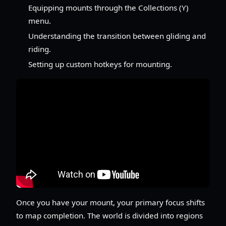
Equipping mounts through the Collections (Y)
menu.
Understanding the transition between gliding and
riding.
Setting up custom hotkeys for mounting.
Once you have your mount, your primary focus shifts
to map completion. The world is divided into regions