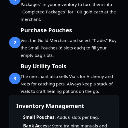
Packages" in your inventory to turn them into
"Completed Packages" for 100 gold each at the
merchant.
Purchase Pouches
Visit the Guild Merchant and select "Trade." Buy
2
the Small Pouches (6 slots each) to fill your
empty bag slots.
Buy Utility Tools
The merchant also sells Vials for Alchemy and
3
Nets for catching pets. Always keep a stack of
Vials to craft healing potions on the go.
Inventory Management
Small Pouches
: Adds 6 slots per bag.
Bank Access
: Store training manuals and