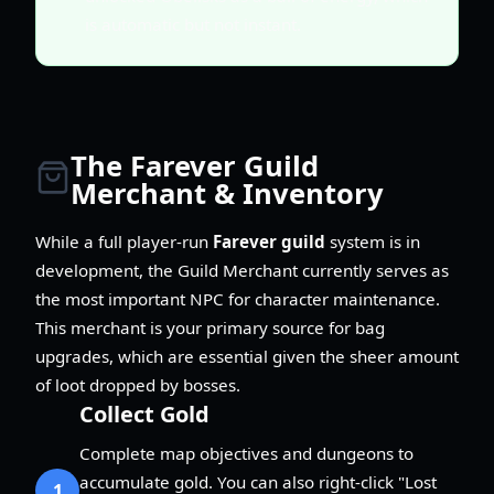
is automatic but not instant.
The Farever Guild
Merchant & Inventory
While a full player-run
Farever guild
system is in
development, the Guild Merchant currently serves as
the most important NPC for character maintenance.
This merchant is your primary source for bag
upgrades, which are essential given the sheer amount
of loot dropped by bosses.
Collect Gold
Complete map objectives and dungeons to
accumulate gold. You can also right-click "Lost
1