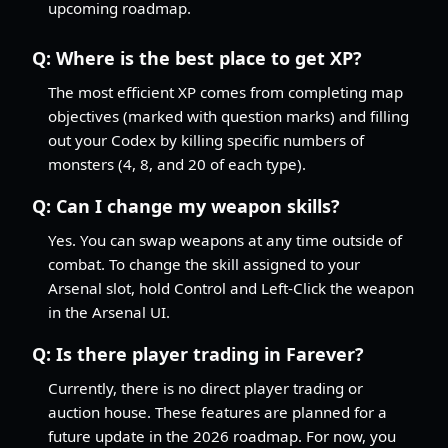
upcoming roadmap.
Q:
Where is the best place to get XP?
The most efficient XP comes from completing map
objectives (marked with question marks) and filling
out your Codex by killing specific numbers of
monsters (4, 8, and 20 of each type).
Q:
Can I change my weapon skills?
Yes. You can swap weapons at any time outside of
combat. To change the skill assigned to your
Arsenal slot, hold Control and Left-Click the weapon
in the Arsenal UI.
Q:
Is there player trading in Farever?
Currently, there is no direct player trading or
auction house. These features are planned for a
future update in the 2026 roadmap. For now, you